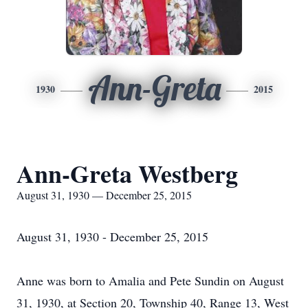
Ann-Greta
1930
2015
Ann-Greta Westberg
August 31, 1930 — December 25, 2015
August 31, 1930 - December 25, 2015
Anne was born to Amalia and Pete Sundin on August
31, 1930, at Section 20, Township 40, Range 13, West