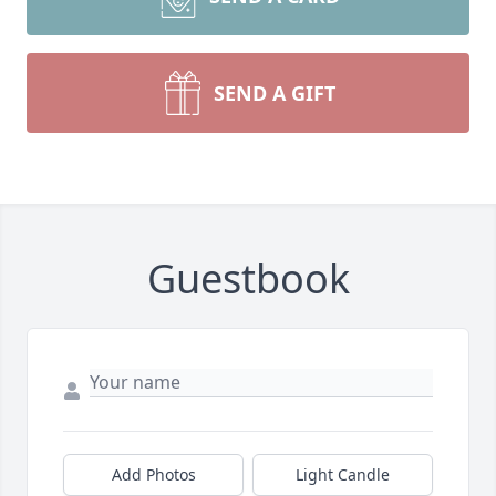
SEND A GIFT
Guestbook
Add Photos
Light Candle