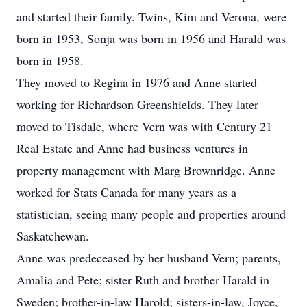
and started their family. Twins, Kim and Verona, were
born in 1953, Sonja was born in 1956 and Harald was
born in 1958.
They moved to Regina in 1976 and Anne started
working for Richardson Greenshields. They later
moved to Tisdale, where Vern was with Century 21
Real Estate and Anne had business ventures in
property management with Marg Brownridge. Anne
worked for Stats Canada for many years as a
statistician, seeing many people and properties around
Saskatchewan.
Anne was predeceased by her husband Vern; parents,
Amalia and Pete; sister Ruth and brother Harald in
Sweden; brother-in-law Harold; sisters-in-law, Joyce,