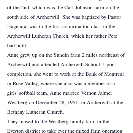
of the 2nd, which was the Carl Johnson farm on the
south side of Archerwill. She was baptized by Pastor
Hage and was in the first confirmation class in the
Archerwill Lutheran Church, which her father Pete
had built.
Anne grew up on the Sundin farm 2 miles northeast of
Archerwill and attended Archerwill School. Upon
completion, she went to work at the Bank of Montreal
in Rose Valley, where she also was a member of a
girls' softball team. Anne married Vernon Jalmer
Westberg on December 28, 1951, in Archerwill at the
Bethany Lutheran Church.
They moved to the Westberg family farm in the
Everton district to take over the mixed farm operation