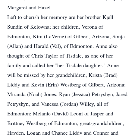
Margaret and Hazel.
Left to cherish her memory are her brother Kjell
Sundin of Kelowna; her children, Verona of
Edmonton, Kim (LaVerne) of Gilbert, Arizona, Sonja
(Allan) and Harald (Val), of Edmonton. Anne also
thought of Chris Taylor of Tisdale, as one of her
family and called her "her Tisdale daughter." Anne
will be missed by her grandchildren, Krista (Brad)
Liddy and Kevin (Erin) Westberg of Gilbert, Arizona;
Miranda (Noah) Jones, Ryan (Jessica) Petryshyn, Jared
Petryshyn, and Vanessa (Jordan) Willey, all of
Edmonton; Melanie (David) Leoni of Jasper and
Brittney Westberg of Edmonton; great-grandchildren,
Hayden, Logan and Chance Liddy and Conner and