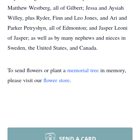
Matthew Westberg, all of Gilbert; Jessa and Aysiah
Willey, plus Ryder, Finn and Leo Jones, and Ari and
Parker Petryshyn, all of Edmonton; and Jasper Leoni
of Jasper; as well as by many nephews and nieces in
Sweden, the United States, and Canada.
To send flowers or plant a
memorial tree
in memory,
please visit our
flower store
.
SEND A CARD