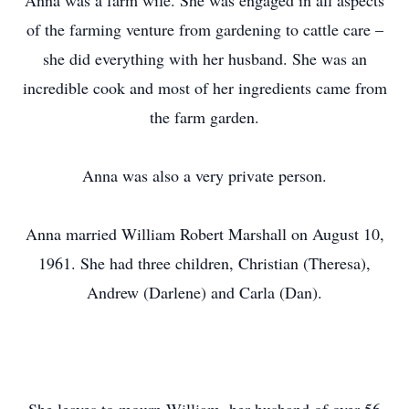
Anna was a farm wife. She was engaged in all aspects
of the farming venture from gardening to cattle care –
she did everything with her husband. She was an
incredible cook and most of her ingredients came from
the farm garden.
Anna was also a very private person.
Anna married William Robert Marshall on August 10,
1961. She had three children, Christian (Theresa),
Andrew (Darlene) and Carla (Dan).