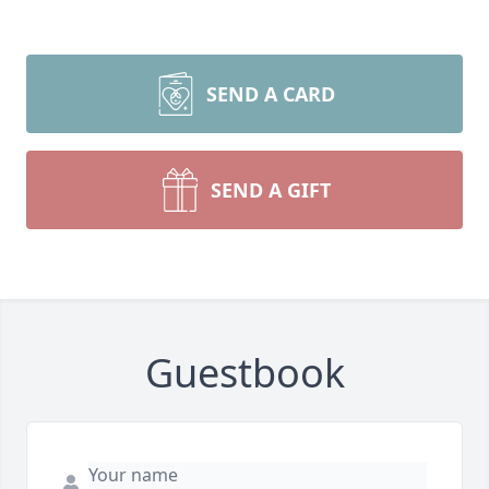
SEND A CARD
SEND A GIFT
Guestbook