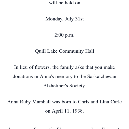
will be held on
Monday, July 31st
2:00 p.m.
Quill Lake Community Hall
In lieu of flowers, the family asks that you make
donations in Anna's memory to the Saskatchewan
Alzheimer's Society.
Anna Ruby Marshall was born to Chris and Lina Carle
on April 11, 1938.