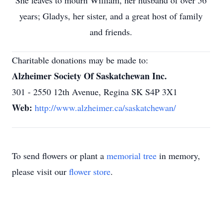
She leaves to mourn William, her husband of over 56
years; Gladys, her sister, and a great host of family
and friends.
Charitable donations may be made to:
Alzheimer Society Of Saskatchewan Inc.
301 - 2550 12th Avenue, Regina SK S4P 3X1
Web:
http://www.alzheimer.ca/saskatchewan/
To send flowers or plant a
memorial tree
in memory,
please visit our
flower store
.