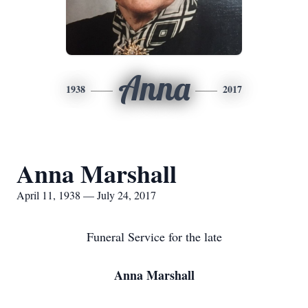
Anna
1938
2017
Anna Marshall
April 11, 1938 — July 24, 2017
Funeral Service for the late
Anna Marshall