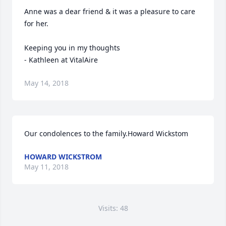
Anne was a dear friend & it was a pleasure to care 
for her.

Keeping you in my thoughts 

- Kathleen at VitalAire
May 14, 2018
Our condolences to the family.Howard Wickstom
HOWARD WICKSTROM
May 11, 2018
Visits: 48