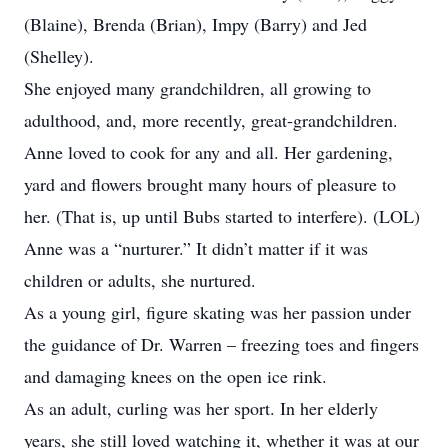
(Blaine), Brenda (Brian), Impy (Barry) and Jed
(Shelley).
She enjoyed many grandchildren, all growing to
adulthood, and, more recently, great-grandchildren.
Anne loved to cook for any and all. Her gardening,
yard and flowers brought many hours of pleasure to
her. (That is, up until Bubs started to interfere). (LOL)
Anne was a “nurturer.” It didn’t matter if it was
children or adults, she nurtured.
As a young girl, figure skating was her passion under
the guidance of Dr. Warren – freezing toes and fingers
and damaging knees on the open ice rink.
As an adult, curling was her sport. In her elderly
years, she still loved watching it, whether it was at our