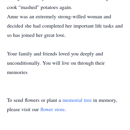
cook “mashed” potatoes again.
Anne was an extremely strong-willed woman and
decided she had completed her important life tasks and
so has joined her great love.
Your family and friends loved you deeply and
unconditionally. You will live on through their
memories
To send flowers or plant a
memorial tree
in memory,
please visit our
flower store
.