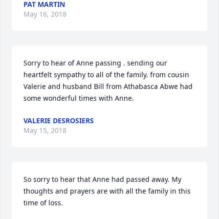
PAT MARTIN
May 16, 2018
Sorry to hear of Anne passing . sending our 
heartfelt sympathy to all of the family. from cousin 
Valerie and husband Bill from Athabasca Abwe had 
some wonderful times with Anne.
VALERIE DESROSIERS
May 15, 2018
So sorry to hear that Anne had passed away. My 
thoughts and prayers are with all the family in this 
time of loss.