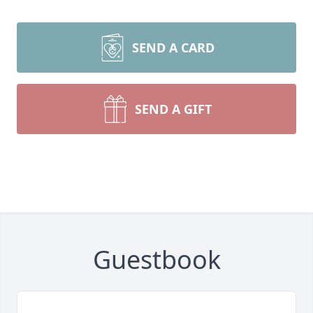
SEND A CARD
SEND A GIFT
Guestbook