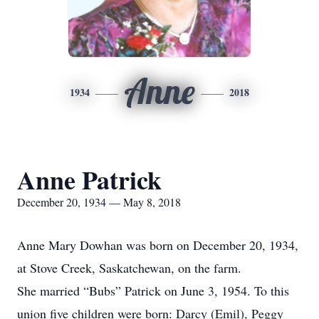
Anne
1934
2018
Anne Patrick
December 20, 1934 — May 8, 2018
Anne Mary Dowhan was born on December 20, 1934,
at Stove Creek, Saskatchewan, on the farm.
She married “Bubs” Patrick on June 3, 1954. To this
union five children were born: Darcy (Emil), Peggy