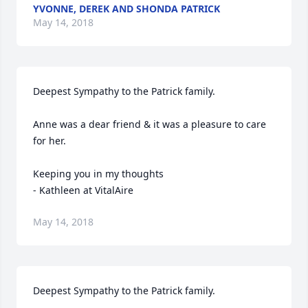
YVONNE, DEREK AND SHONDA PATRICK
May 14, 2018
Deepest Sympathy to the Patrick family.

Anne was a dear friend & it was a pleasure to care 
for her.

Keeping you in my thoughts 

- Kathleen at VitalAire
May 14, 2018
Deepest Sympathy to the Patrick family.
