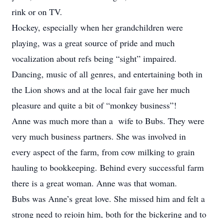
rink or on TV.
Hockey, especially when her grandchildren were
playing, was a great source of pride and much
vocalization about refs being “sight” impaired.
Dancing, music of all genres, and entertaining both in
the Lion shows and at the local fair gave her much
pleasure and quite a bit of “monkey business”!
Anne was much more than a wife to Bubs. They were
very much business partners. She was involved in
every aspect of the farm, from cow milking to grain
hauling to bookkeeping. Behind every successful farm
there is a great woman. Anne was that woman.
Bubs was Anne’s great love. She missed him and felt a
strong need to rejoin him, both for the bickering and to