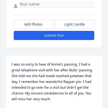
Add Photos
Light Candle
Submit Post
I was so sorry to hear of Annie's passing. I had a 
great telephone visit with her after Bubs' passing. 
She told me she had made mashed potatoes that 
day. I remember her wonderful flapper pie. I had 
intended to go over for a visit but didn't get the 
chance. My sincere condolences to all of you. You 
will miss her very much.