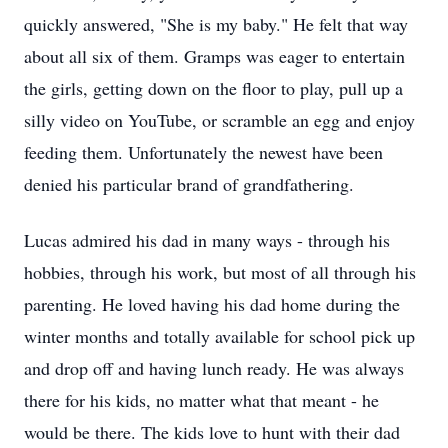
quickly answered, "She is my baby." He felt that way
about all six of them. Gramps was eager to entertain
the girls, getting down on the floor to play, pull up a
silly video on YouTube, or scramble an egg and enjoy
feeding them. Unfortunately the newest have been
denied his particular brand of grandfathering.
Lucas admired his dad in many ways - through his
hobbies, through his work, but most of all through his
parenting. He loved having his dad home during the
winter months and totally available for school pick up
and drop off and having lunch ready. He was always
there for his kids, no matter what that meant - he
would be there. The kids love to hunt with their dad