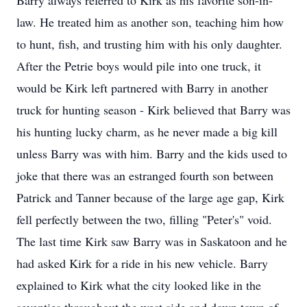
Barry always referred to Kirk as his favorite son-in-
law. He treated him as another son, teaching him how
to hunt, fish, and trusting him with his only daughter.
After the Petrie boys would pile into one truck, it
would be Kirk left partnered with Barry in another
truck for hunting season - Kirk believed that Barry was
his hunting lucky charm, as he never made a big kill
unless Barry was with him. Barry and the kids used to
joke that there was an estranged fourth son between
Patrick and Tanner because of the large age gap, Kirk
fell perfectly between the two, filling "Peter's" void.
The last time Kirk saw Barry was in Saskatoon and he
had asked Kirk for a ride in his new vehicle. Barry
explained to Kirk what the city looked like in the