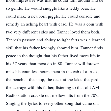
more impressive was that he could turn around and be
so gentle. He would snuggle like a teddy bear. He
could make a newborn giggle. He could console and
remedy an aching heart with ease. He was a coin with
two very different sides and Tanner loved them both.
Tanner's passion and ability to light farts was a learned
skill that his father lovingly showed him. Tanner finds
peace in the thought that his father lived more life in
his 57 years than most do in 80. Tanner will forever
miss his countless hours spent in the cab of a truck,
the bench at the shop, the deck at the lake, the yard at
the acerage with his father, listening to that old AM
Radio station crackle out mellow hits from the 70's.
Singing the lyrics to every other song that came on,