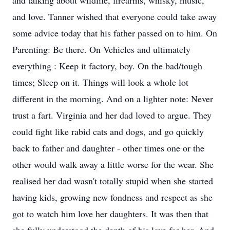
and talking about wildlife, firearms, whisky, music,
and love. Tanner wished that everyone could take away
some advice today that his father passed on to him. On
Parenting: Be there. On Vehicles and ultimately
everything : Keep it factory, boy. On the bad/tough
times; Sleep on it. Things will look a whole lot
different in the morning. And on a lighter note: Never
trust a fart. Virginia and her dad loved to argue. They
could fight like rabid cats and dogs, and go quickly
back to father and daughter - other times one or the
other would walk away a little worse for the wear. She
realised her dad wasn't totally stupid when she started
having kids, growing new fondness and respect as she
got to watch him love her daughters. It was then that