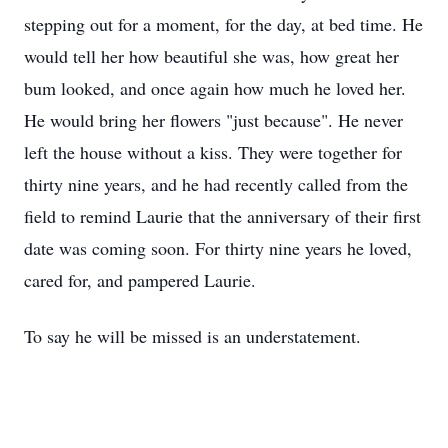
stepping out for a moment, for the day, at bed time. He
would tell her how beautiful she was, how great her
bum looked, and once again how much he loved her.
He would bring her flowers "just because". He never
left the house without a kiss. They were together for
thirty nine years, and he had recently called from the
field to remind Laurie that the anniversary of their first
date was coming soon. For thirty nine years he loved,
cared for, and pampered Laurie.
To say he will be missed is an understatement.