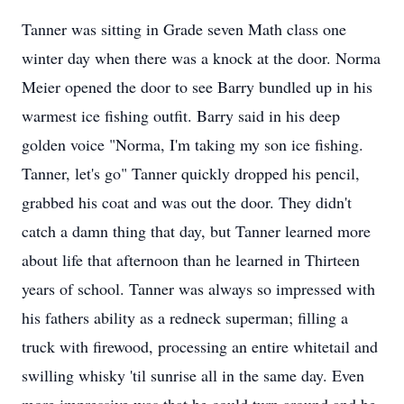
Tanner was sitting in Grade seven Math class one
winter day when there was a knock at the door. Norma
Meier opened the door to see Barry bundled up in his
warmest ice fishing outfit. Barry said in his deep
golden voice "Norma, I'm taking my son ice fishing.
Tanner, let's go" Tanner quickly dropped his pencil,
grabbed his coat and was out the door. They didn't
catch a damn thing that day, but Tanner learned more
about life that afternoon than he learned in Thirteen
years of school. Tanner was always so impressed with
his fathers ability as a redneck superman; filling a
truck with firewood, processing an entire whitetail and
swilling whisky 'til sunrise all in the same day. Even