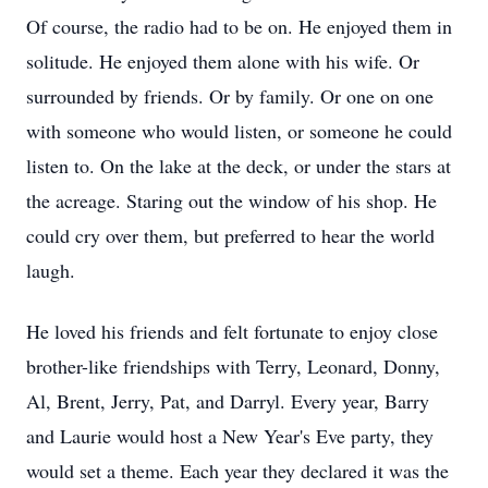
Of course, the radio had to be on. He enjoyed them in
solitude. He enjoyed them alone with his wife. Or
surrounded by friends. Or by family. Or one on one
with someone who would listen, or someone he could
listen to. On the lake at the deck, or under the stars at
the acreage. Staring out the window of his shop. He
could cry over them, but preferred to hear the world
laugh.
He loved his friends and felt fortunate to enjoy close
brother-like friendships with Terry, Leonard, Donny,
Al, Brent, Jerry, Pat, and Darryl. Every year, Barry
and Laurie would host a New Year's Eve party, they
would set a theme. Each year they declared it was the