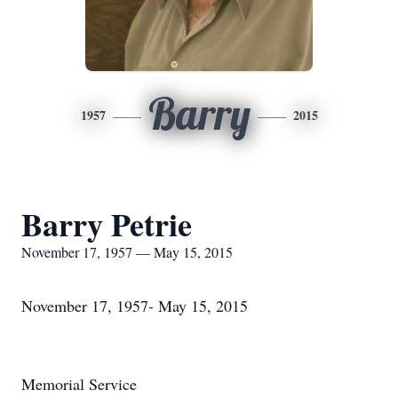
Barry
1957
2015
Barry Petrie
November 17, 1957 — May 15, 2015
November 17, 1957- May 15, 2015
Memorial Service