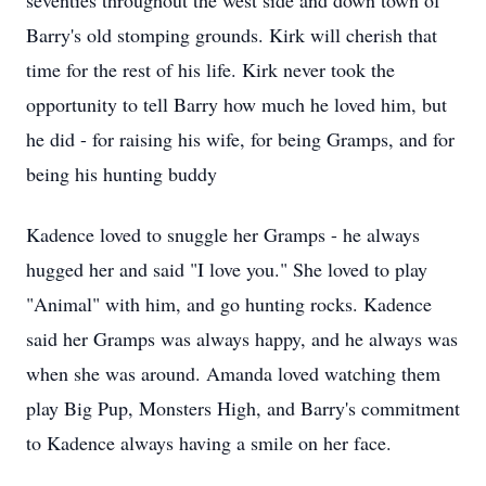
seventies throughout the west side and down town of
Barry's old stomping grounds. Kirk will cherish that
time for the rest of his life. Kirk never took the
opportunity to tell Barry how much he loved him, but
he did - for raising his wife, for being Gramps, and for
being his hunting buddy
Kadence loved to snuggle her Gramps - he always
hugged her and said "I love you." She loved to play
"Animal" with him, and go hunting rocks. Kadence
said her Gramps was always happy, and he always was
when she was around. Amanda loved watching them
play Big Pup, Monsters High, and Barry's commitment
to Kadence always having a smile on her face.