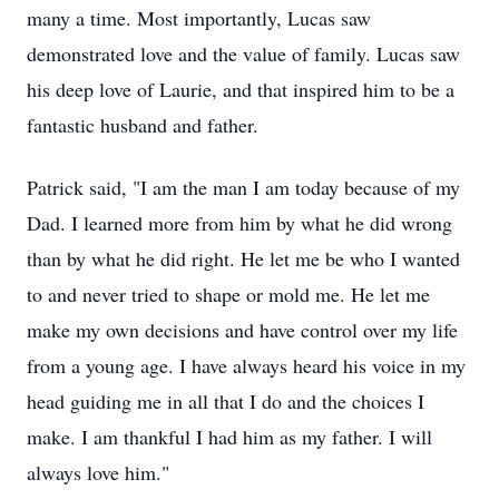
many a time. Most importantly, Lucas saw
demonstrated love and the value of family. Lucas saw
his deep love of Laurie, and that inspired him to be a
fantastic husband and father.
Patrick said, "I am the man I am today because of my
Dad. I learned more from him by what he did wrong
than by what he did right. He let me be who I wanted
to and never tried to shape or mold me. He let me
make my own decisions and have control over my life
from a young age. I have always heard his voice in my
head guiding me in all that I do and the choices I
make. I am thankful I had him as my father. I will
always love him."