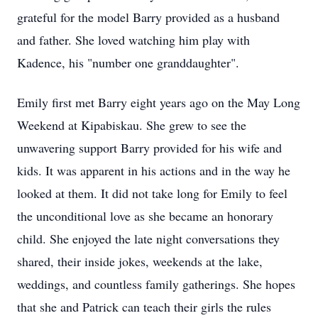
grateful for the model Barry provided as a husband
and father. She loved watching him play with
Kadence, his "number one granddaughter".
Emily first met Barry eight years ago on the May Long
Weekend at Kipabiskau. She grew to see the
unwavering support Barry provided for his wife and
kids. It was apparent in his actions and in the way he
looked at them. It did not take long for Emily to feel
the unconditional love as she became an honorary
child. She enjoyed the late night conversations they
shared, their inside jokes, weekends at the lake,
weddings, and countless family gatherings. She hopes
that she and Patrick can teach their girls the rules