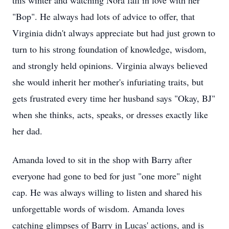
this winter and watching Nora fall in love with her
"Bop". He always had lots of advice to offer, that
Virginia didn't always appreciate but had just grown to
turn to his strong foundation of knowledge, wisdom,
and strongly held opinions. Virginia always believed
she would inherit her mother's infuriating traits, but
gets frustrated every time her husband says "Okay, BJ"
when she thinks, acts, speaks, or dresses exactly like
her dad.
Amanda loved to sit in the shop with Barry after
everyone had gone to bed for just "one more" night
cap. He was always willing to listen and shared his
unforgettable words of wisdom. Amanda loves
catching glimpses of Barry in Lucas' actions, and is