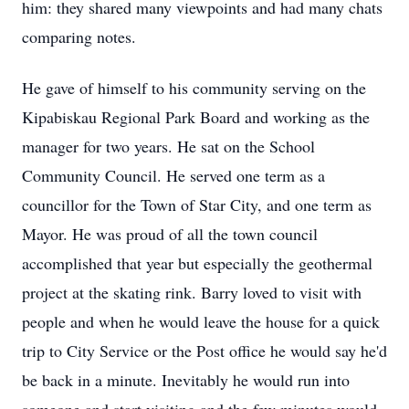
him: they shared many viewpoints and had many chats
comparing notes.
He gave of himself to his community serving on the
Kipabiskau Regional Park Board and working as the
manager for two years. He sat on the School
Community Council. He served one term as a
councillor for the Town of Star City, and one term as
Mayor. He was proud of all the town council
accomplished that year but especially the geothermal
project at the skating rink. Barry loved to visit with
people and when he would leave the house for a quick
trip to City Service or the Post office he would say he'd
be back in a minute. Inevitably he would run into