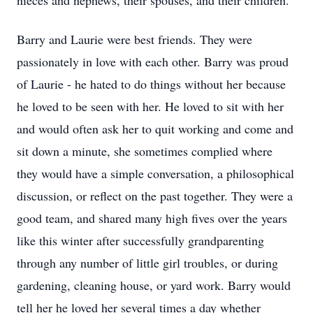
nieces and nephews, their spouses, and their children.
Barry and Laurie were best friends. They were
passionately in love with each other. Barry was proud
of Laurie - he hated to do things without her because
he loved to be seen with her. He loved to sit with her
and would often ask her to quit working and come and
sit down a minute, she sometimes complied where
they would have a simple conversation, a philosophical
discussion, or reflect on the past together. They were a
good team, and shared many high fives over the years
like this winter after successfully grandparenting
through any number of little girl troubles, or during
gardening, cleaning house, or yard work. Barry would
tell her he loved her several times a day whether