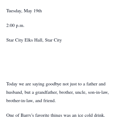
Tuesday, May 19th
2:00 p.m.
Star City Elks Hall, Star City
Today we are saying goodbye not just to a father and
husband, but a grandfather, brother, uncle, son-in-law,
brother-in-law, and friend.
One of Barry's favorite things was an ice cold drink.