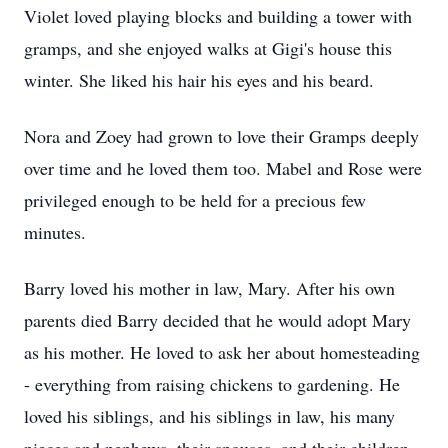
Violet loved playing blocks and building a tower with
gramps, and she enjoyed walks at Gigi's house this
winter. She liked his hair his eyes and his beard.
Nora and Zoey had grown to love their Gramps deeply
over time and he loved them too. Mabel and Rose were
privileged enough to be held for a precious few
minutes.
Barry loved his mother in law, Mary. After his own
parents died Barry decided that he would adopt Mary
as his mother. He loved to ask her about homesteading
- everything from raising chickens to gardening. He
loved his siblings, and his siblings in law, his many