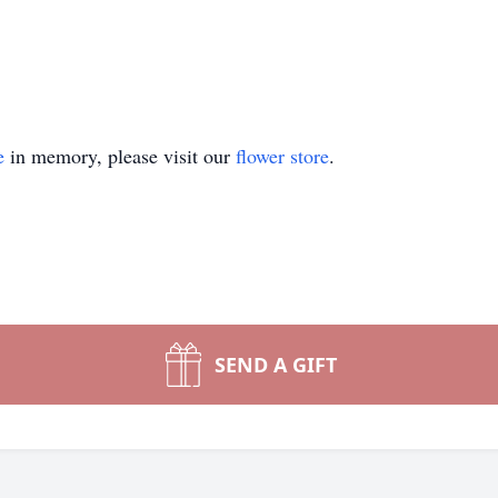
e
in memory, please visit our
flower store
.
SEND A GIFT