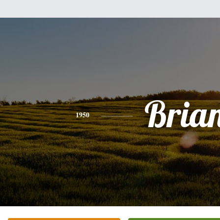
Bria
1950