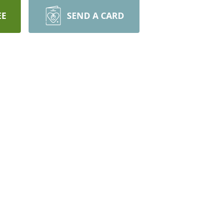
EE
SEND A CARD