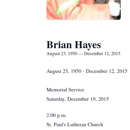
Brian Hayes
August 23, 1950 — December 12, 2015
August 23, 1950 - December 12, 2015
Memorial Service
Saturday, December 19, 2015
2:00 p.m.
St. Paul's Lutheran Church