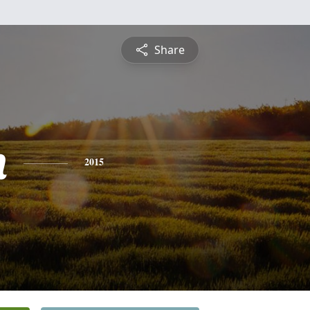
Share
n
2015