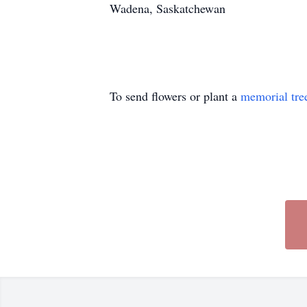
Wadena, Saskatchewan
To send flowers or plant a
memorial tre