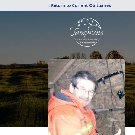
‹ Return to Current Obituaries