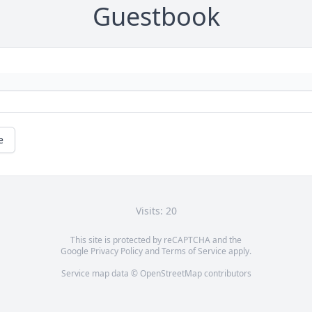
Guestbook
e
Visits: 20
This site is protected by reCAPTCHA and the
Google
Privacy Policy
and
Terms of Service
apply.
Service map data ©
OpenStreetMap
contributors