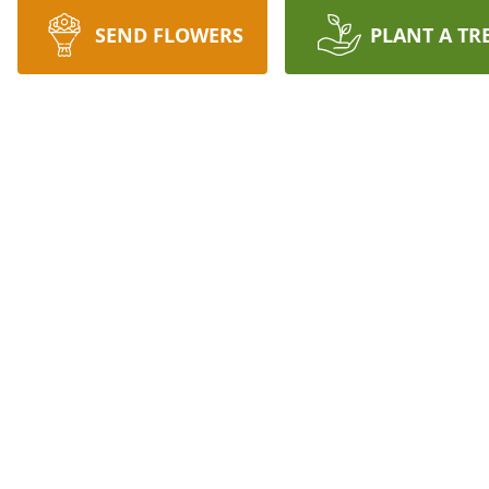
SEND FLOWERS
PLANT A TR