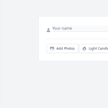
Add Photos
Light Candl