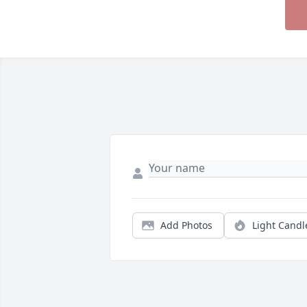
Add Photos
Light Candl