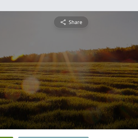
Share