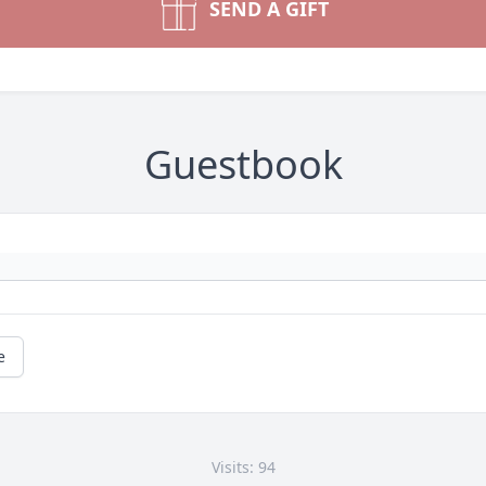
SEND A GIFT
Guestbook
e
Visits: 94