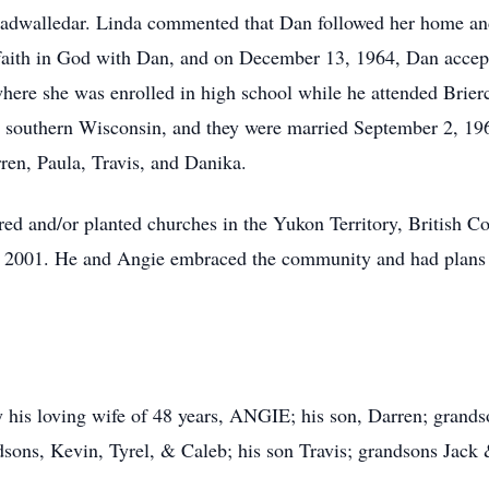
adwalledar. Linda commented that Dan followed her home and 
 faith in God with Dan, and on December 13, 1964, Dan accept
ere she was enrolled in high school while he attended Briercr
m southern Wisconsin, and they were married September 2, 19
rren, Paula, Travis, and Danika.
ed and/or planted churches in the Yukon Territory, British 
2001. He and Angie embraced the community and had plans to 
 his loving wife of 48 years, ANGIE; his son, Darren; grands
sons, Kevin, Tyrel, & Caleb; his son Travis; grandsons Jack