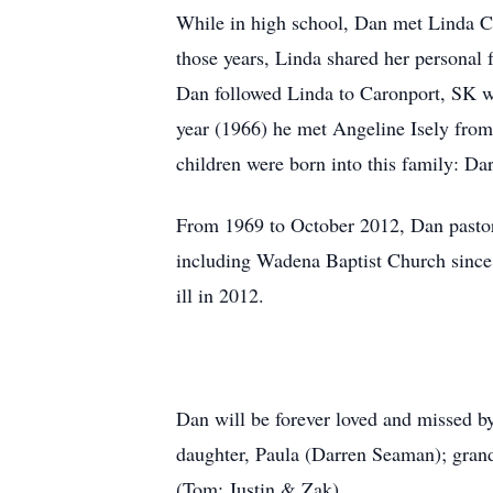
While in high school, Dan met Linda C
those years, Linda shared her personal
Dan followed Linda to Caronport, SK wh
year (1966) he met Angeline Isely fro
children were born into this family: Da
From 1969 to October 2012, Dan pastor
including Wadena Baptist Church since 
ill in 2012.
Dan will be forever loved and missed by
daughter, Paula (Darren Seaman); grand
(Tom; Justin & Zak).