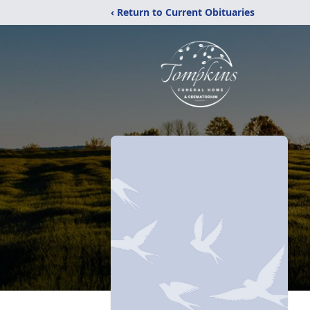
‹ Return to Current Obituaries