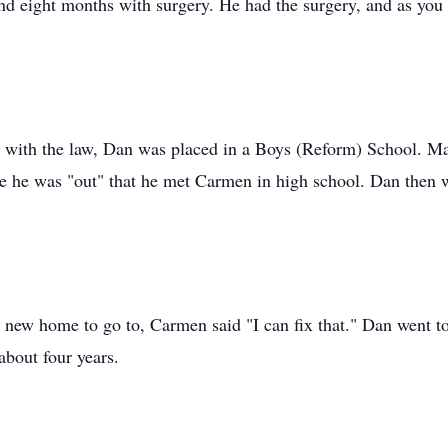
and eight months with surgery. He had the surgery, and as you 
with the law, Dan was placed in a Boys (Reform) School. Many
e he was "out" that he met Carmen in high school. Dan then w
new home to go to, Carmen said "I can fix that." Dan went t
bout four years.