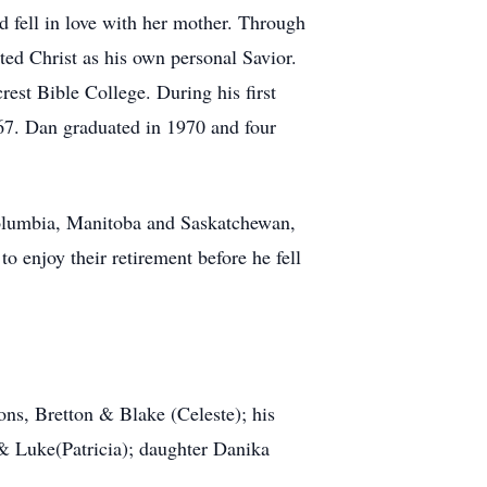
fell in love with her mother. Through
ed Christ as his own personal Savior.
est Bible College. During his first
67. Dan graduated in 1970 and four
Columbia, Manitoba and Saskatchewan,
enjoy their retirement before he fell
ons, Bretton & Blake (Celeste); his
 & Luke(Patricia); daughter Danika