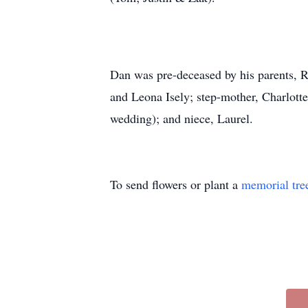
Dan was pre-deceased by his parents, R
and Leona Isely; step-mother, Charlotte
wedding); and niece, Laurel.
To send flowers or plant a
memorial tre