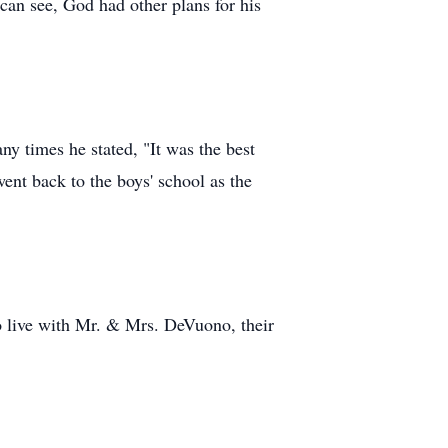
can see, God had other plans for his
 times he stated, "It was the best
ent back to the boys' school as the
o live with Mr. & Mrs. DeVuono, their