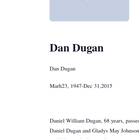
Dan Dugan
Dan Dugan
Marh23, 1947-Dec 31,2015
Daniel William Dugan, 68 years, pass
Daniel Dugan and Gladys May Johnson 