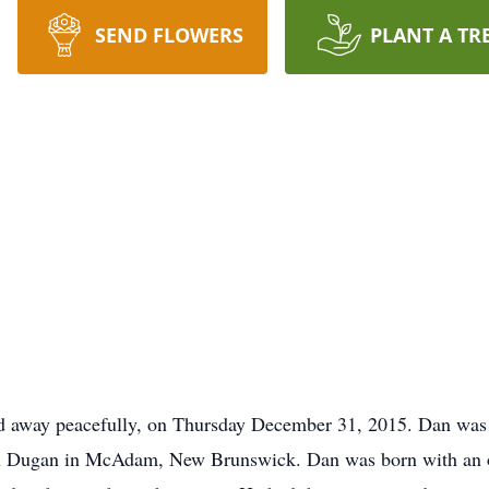
SEND FLOWERS
PLANT A TR
ed away peacefully, on Thursday December 31, 2015. Dan was
Dugan in McAdam, New Brunswick. Dan was born with an ope