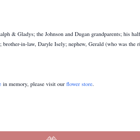
alph & Gladys; the Johnson and Dugan grandparents; his half-s
; brother-in-law, Daryle Isely; nephew, Gerald (who was the r
e
in memory, please visit our
flower store
.