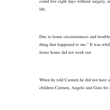
could live eight days without surgery, 
life.
Due to home circumstances and trouble 
thing that happened to me." It was whil
foster home did not work out.
When he told Carmen he did not have a 
children Carmen, Angelo and Gino for a