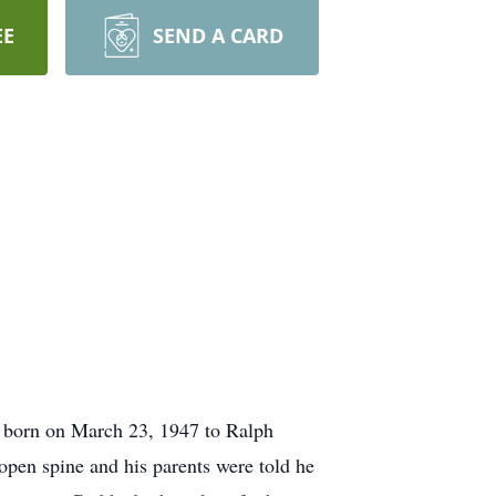
EE
SEND A CARD
 born on March 23, 1947 to Ralph
n spine and his parents were told he