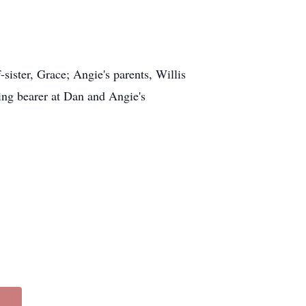
ister, Grace; Angie's parents, Willis
ing bearer at Dan and Angie's