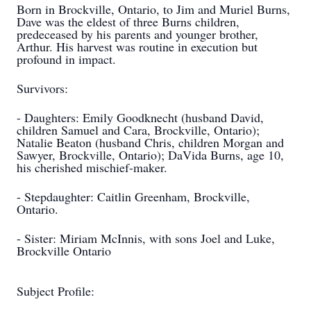
Born in Brockville, Ontario, to Jim and Muriel Burns,
Dave was the eldest of three Burns children,
predeceased by his parents and younger brother,
Arthur. His harvest was routine in execution but
profound in impact.
Survivors:
- Daughters: Emily Goodknecht (husband David,
children Samuel and Cara, Brockville, Ontario);
Natalie Beaton (husband Chris, children Morgan and
Sawyer, Brockville, Ontario); DaVida Burns, age 10,
his cherished mischief-maker.
- Stepdaughter: Caitlin Greenham, Brockville,
Ontario.
- Sister: Miriam McInnis, with sons Joel and Luke,
Brockville Ontario
Subject Profile: