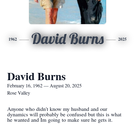
David Burns
1962
2025
David Burns
February 16, 1962 — August 20, 2025
Rose Valley
Anyone who didn't know my husband and our
dynamics will probably be confused but this is what
he wanted and Im going to make sure he gets it.