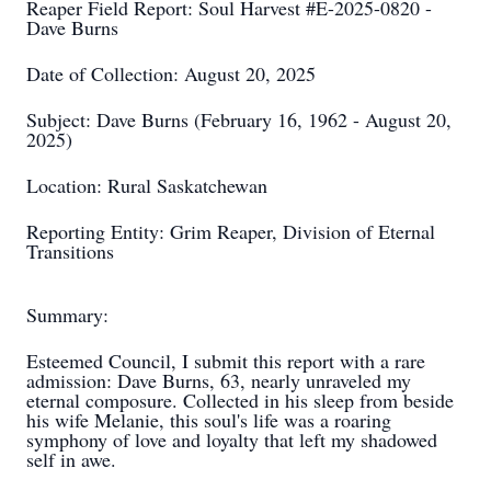
Reaper Field Report: Soul Harvest #E-2025-0820 -
Dave Burns
Date of Collection: August 20, 2025
Subject: Dave Burns (February 16, 1962 - August 20,
2025)
Location: Rural Saskatchewan
Reporting Entity: Grim Reaper, Division of Eternal
Transitions
Summary:
Esteemed Council, I submit this report with a rare
admission: Dave Burns, 63, nearly unraveled my
eternal composure. Collected in his sleep from beside
his wife Melanie, this soul's life was a roaring
symphony of love and loyalty that left my shadowed
self in awe.