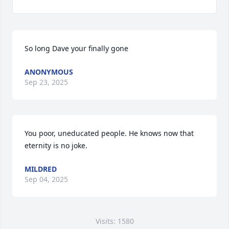
So long Dave your finally gone
ANONYMOUS
Sep 23, 2025
You poor, uneducated people. He knows now that 
eternity is no joke.
MILDRED
Sep 04, 2025
Visits: 1580