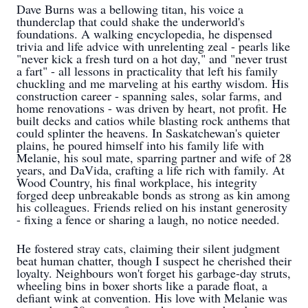
Dave Burns was a bellowing titan, his voice a
thunderclap that could shake the underworld's
foundations. A walking encyclopedia, he dispensed
trivia and life advice with unrelenting zeal - pearls like
"never kick a fresh turd on a hot day," and "never trust
a fart" - all lessons in practicality that left his family
chuckling and me marveling at his earthy wisdom. His
construction career - spanning sales, solar farms, and
home renovations - was driven by heart, not profit. He
built decks and catios while blasting rock anthems that
could splinter the heavens. In Saskatchewan's quieter
plains, he poured himself into his family life with
Melanie, his soul mate, sparring partner and wife of 28
years, and DaVida, crafting a life rich with family. At
Wood Country, his final workplace, his integrity
forged deep unbreakable bonds as strong as kin among
his colleagues. Friends relied on his instant generosity
- fixing a fence or sharing a laugh, no notice needed.
He fostered stray cats, claiming their silent judgment
beat human chatter, though I suspect he cherished their
loyalty. Neighbours won't forget his garbage-day struts,
wheeling bins in boxer shorts like a parade float, a
defiant wink at convention. His love with Melanie was