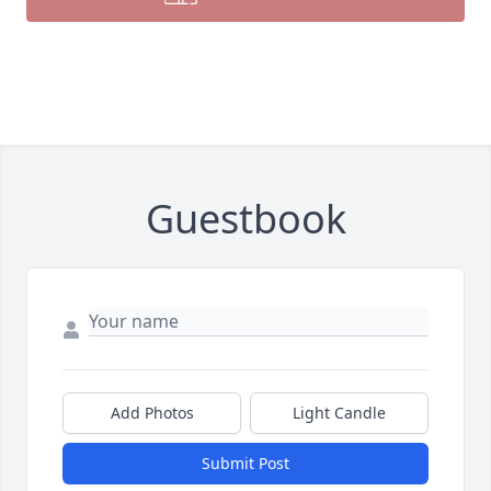
Guestbook
Add Photos
Light Candle
Submit Post