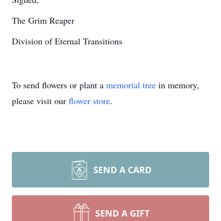
The Grim Reaper
Division of Eternal Transitions
To send flowers or plant a
memorial tree
in memory,
please visit our
flower store
.
SEND A CARD
SEND A GIFT