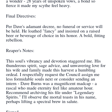
a wonder - 28 years of unspoken vows, a bond so
fierce it made my scythe feel heavy.
Final Directives:
Per Dave's adamant decree, no funeral or service will
be held. He loathed "fancy" and insisted on a raised
beer or beverage of choice in his honor. A bold, fitting
rebellion.
Reaper's Notes:
This soul's vibrancy and devotion staggered me. His
thunderous spirit, sage advice, and unwavering love for
his wife and family made this harvest a humbling
ordeal. I respectfully request the Council assign me
less formidable souls next or consider sending an
intern - Dave Burns was a magnificent madcap - a
rascal who made eternity feel like amateur hour.
Recommend archiving his file under "Legendary
Spirits." I'll observe the mortal toasts in his name,
perhaps lifting a spectral brew in salute.
Signed,