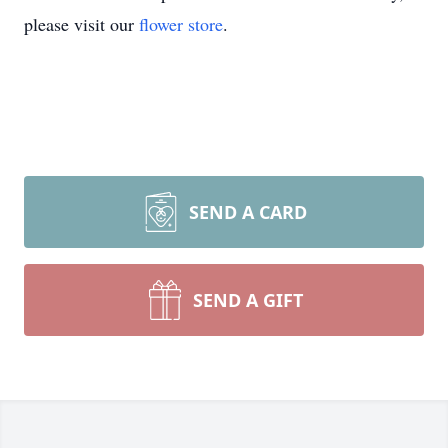
please visit our
flower store
.
SEND A CARD
SEND A GIFT