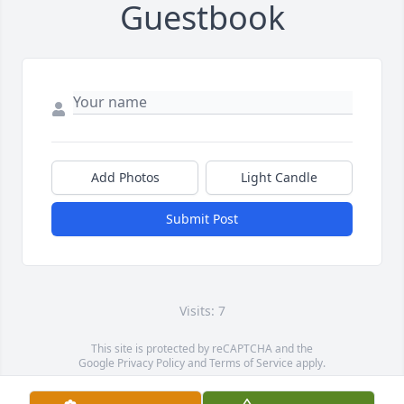
Guestbook
Add Photos
Light Candle
Submit Post
Visits: 7
This site is protected by reCAPTCHA and the
Google
Privacy Policy
and
Terms of Service
apply.
Service map data ©
OpenStreetMap
contributors