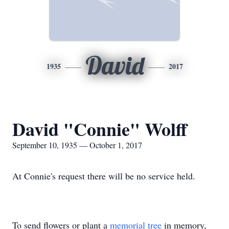
David
1935
2017
David "Connie" Wolff
September 10, 1935 — October 1, 2017
At Connie's request there will be no service held.
To send flowers or plant a
memorial tree
in memory,