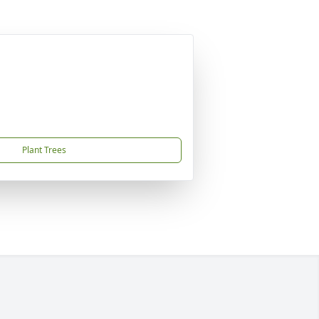
Plant Trees