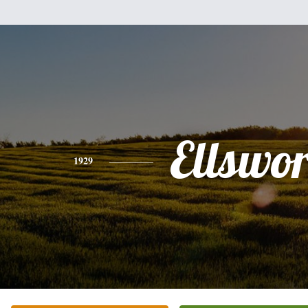
Ellswor
1929