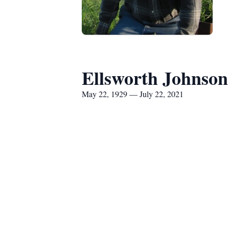
Ellsworth Johnson
May 22, 1929 — July 22, 2021