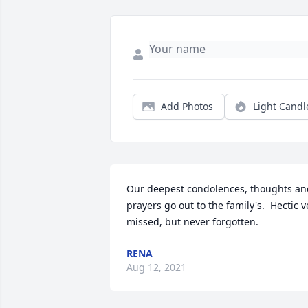
Add Photos
Light Candl
Our deepest condolences, thoughts and
prayers go out to the family's.  Hectic ve
missed, but never forgotten.
RENA
Aug 12, 2021