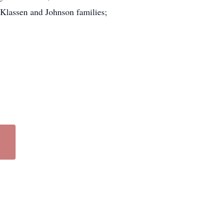
Klassen and Johnson families;