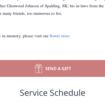
er Glenwood Johnson of Spalding, SK; his in-laws from the 
 many friends, too numerous to list.
e
in memory, please visit our
flower store
.
SEND A GIFT
Service Schedule