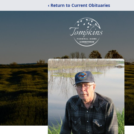
‹ Return to Current Obituaries