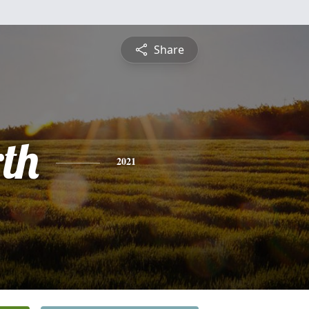
Share
th
2021