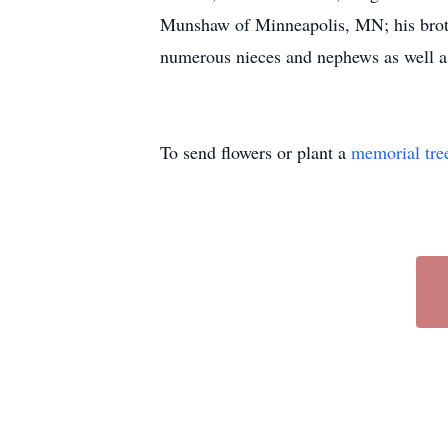
Munshaw of Minneapolis, MN; his broth
numerous nieces and nephews as well as
To send flowers or plant a
memorial tre