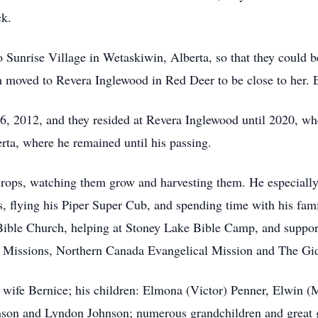
ck.
Sunrise Village in Wetaskiwin, Alberta, so that they could be
h moved to Revera Inglewood in Red Deer to be close to her.
, 2012, and they resided at Revera Inglewood until 2020, whe
ta, where he remained until his passing.
 crops, watching them grow and harvesting them. He especially
s, flying his Piper Super Cub, and spending time with his fam
 Bible Church, helping at Stoney Lake Bible Camp, and suppo
in Missions, Northern Canada Evangelical Mission and The Gi
d wife Bernice; his children: Elmona (Victor) Penner, Elwin (
son and Lyndon Johnson; numerous grandchildren and great gr