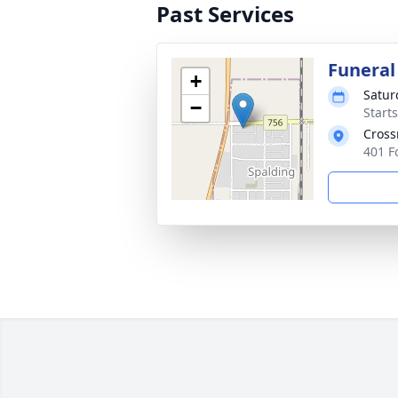
Past Services
Funeral
+
Satur
−
Start
Cross
401 F