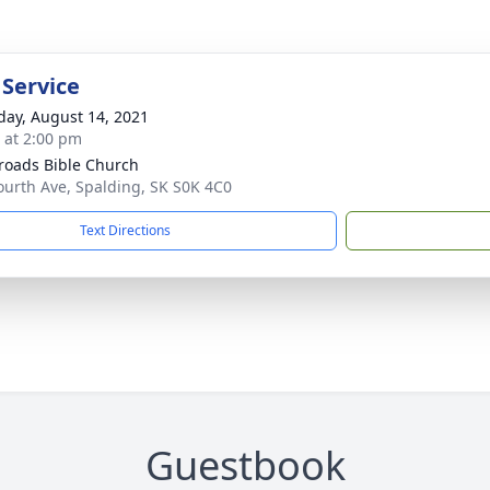
 Service
day, August 14, 2021
s at 2:00 pm
roads Bible Church
ourth Ave, Spalding, SK S0K 4C0
Text Directions
Guestbook