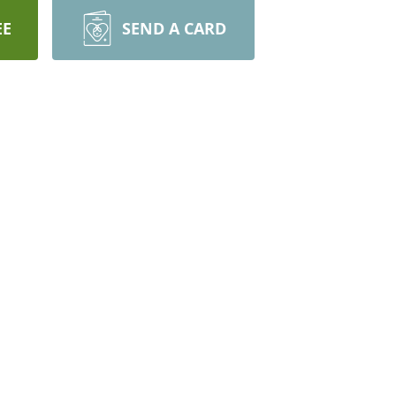
EE
SEND A CARD