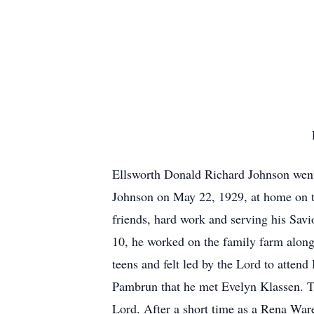
Ellsworth Donald Richard Johnson went
Johnson on May 22, 1929, at home on th
friends, hard work and serving his Sav
10, he worked on the family farm alongs
teens and felt led by the Lord to atten
Pambrun that he met Evelyn Klassen. The
Lord. After a short time as a Rena War