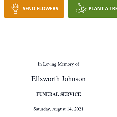
SEND FLOWERS
PLANT A TR
In Loving Memory of
Ellsworth Johnson
FUNERAL SERVICE
Saturday, August 14, 2021