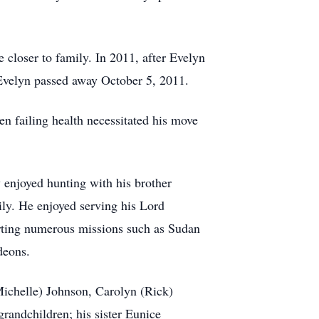
 closer to family. In 2011, after Evelyn
 Evelyn passed away October 5, 2011.
n failing health necessitated his move
 enjoyed hunting with his brother
ily. He enjoyed serving his Lord
rting numerous missions such as Sudan
deons.
Michelle) Johnson, Carolyn (Rick)
andchildren; his sister Eunice