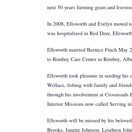
next 50 years farming grain and livesto
In 2008, Ellsworth and Evelyn moved to 
was hospitalized in Red Deer, Ellswort
Ellsworth married Bernice Finch May 26
to Rimbey Care Center in Rimbey, Alber
Ellsworth took pleasure in seeding his
Wellace, fishing with family and friend
through his involvement at Crossroads
Interior Missions now called Serving 
Ellsworth will be missed by his belove
Brooks, Janette Johnson, Leighton John