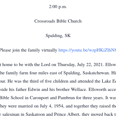
2:00 p.m.
Crossroads Bible Church
Spalding, SK
Please join the family virtually
https://youtu.be/wzpHKiZlhN
 home to be with the Lord on Thursday, July 22, 2021. Ellsw
e family farm four miles east of Spalding, Saskatchewan. His
iour. He was the third of five children and attended the Lake
ide his father Edwin and his brother Wellace. Ellsworth accep
d Bible School in Caronport and Pambrun for three years. It was
y were married on July 4, 1954, and together they raised the
e salesman in Saskatoon and Prince Albert, they moved back t