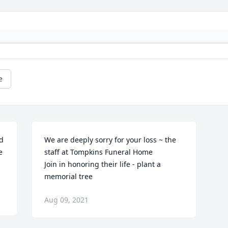
e
 
We are deeply sorry for your loss ~ the 
 
staff at Tompkins Funeral Home

Join in honoring their life - plant a 
memorial tree
Aug 09, 2021