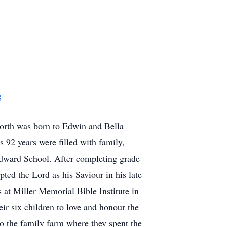
8
orth was born to Edwin and Bella
 92 years were filled with family,
 Edward School. After completing grade
ted the Lord as his Saviour in his late
 at Miller Memorial Bible Institute in
ir six children to love and honour the
o the family farm where they spent the