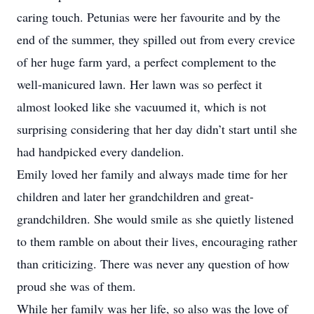
caring touch. Petunias were her favourite and by the
end of the summer, they spilled out from every crevice
of her huge farm yard, a perfect complement to the
well-manicured lawn. Her lawn was so perfect it
almost looked like she vacuumed it, which is not
surprising considering that her day didn’t start until she
had handpicked every dandelion.
Emily loved her family and always made time for her
children and later her grandchildren and great-
grandchildren. She would smile as she quietly listened
to them ramble on about their lives, encouraging rather
than criticizing. There was never any question of how
proud she was of them.
While her family was her life, so also was the love of