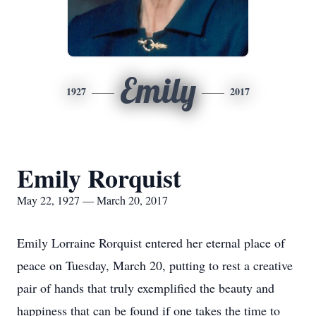
Emily
1927
2017
Emily Rorquist
May 22, 1927 — March 20, 2017
Emily Lorraine Rorquist entered her eternal place of
peace on Tuesday, March 20, putting to rest a creative
pair of hands that truly exemplified the beauty and
happiness that can be found if one takes the time to