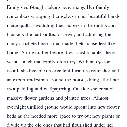
Emily’s self-taught talents were many. Her family
remembers wrapping themselves in her beautiful hand-
made quilts, swaddling their babies in the outfits and
blankets she had knitted or sewn, and admiring the
many crocheted items that made their house feel like a
home. A true crafter before it was fashionable, there
wasn’t much that Emily didn’t try. With an eye for
detail, she became an excellent furniture refinisher and
an expert tradesman around the house, doing all of her
own painting and wallpapering. Outside she created
massive flower gardens and planted trees. Almost
overnight untilled ground would sprout into new flower
beds as she needed more space to try out new plants or
divide up the old ones that had flourished under her