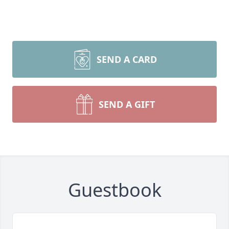
SEND A CARD
SEND A GIFT
Guestbook