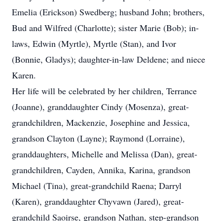
Emelia (Erickson) Swedberg; husband John; brothers,
Bud and Wilfred (Charlotte); sister Marie (Bob); in-
laws, Edwin (Myrtle), Myrtle (Stan), and Ivor
(Bonnie, Gladys); daughter-in-law Deldene; and niece
Karen.
Her life will be celebrated by her children, Terrance
(Joanne), granddaughter Cindy (Mosenza), great-
grandchildren, Mackenzie, Josephine and Jessica,
grandson Clayton (Layne); Raymond (Lorraine),
granddaughters, Michelle and Melissa (Dan), great-
grandchildren, Cayden, Annika, Karina, grandson
Michael (Tina), great-grandchild Raena; Darryl
(Karen), granddaughter Chyvawn (Jared), great-
grandchild Saoirse, grandson Nathan, step-grandson