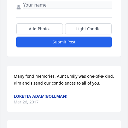
Add Photos
Light Candle
Submit Post
Many fond memories. Aunt Emily was one-of-a-kind. 
Kim and I send our condolences to all of you.
LORETTA ADAM(BOLLMAN)
Mar 26, 2017