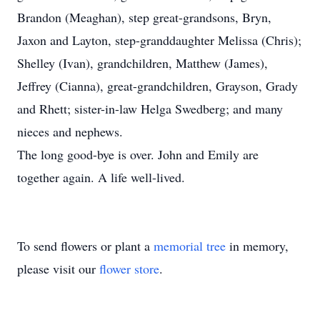
Brandon (Meaghan), step great-grandsons, Bryn,
Jaxon and Layton, step-granddaughter Melissa (Chris);
Shelley (Ivan), grandchildren, Matthew (James),
Jeffrey (Cianna), great-grandchildren, Grayson, Grady
and Rhett; sister-in-law Helga Swedberg; and many
nieces and nephews.
The long good-bye is over. John and Emily are
together again. A life well-lived.
To send flowers or plant a
memorial tree
in memory,
please visit our
flower store
.