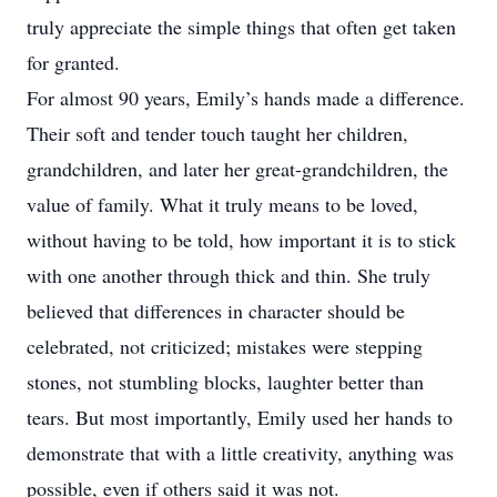
truly appreciate the simple things that often get taken
for granted.
For almost 90 years, Emily’s hands made a difference.
Their soft and tender touch taught her children,
grandchildren, and later her great-grandchildren, the
value of family. What it truly means to be loved,
without having to be told, how important it is to stick
with one another through thick and thin. She truly
believed that differences in character should be
celebrated, not criticized; mistakes were stepping
stones, not stumbling blocks, laughter better than
tears. But most importantly, Emily used her hands to
demonstrate that with a little creativity, anything was
possible, even if others said it was not.