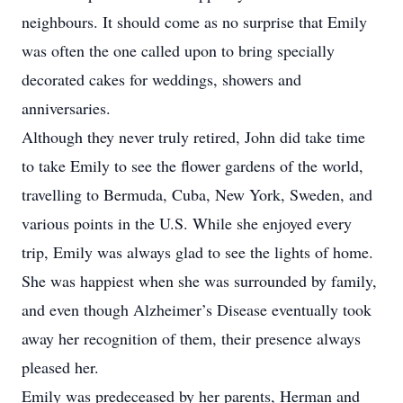
neighbours. It should come as no surprise that Emily
was often the one called upon to bring specially
decorated cakes for weddings, showers and
anniversaries.
Although they never truly retired, John did take time
to take Emily to see the flower gardens of the world,
travelling to Bermuda, Cuba, New York, Sweden, and
various points in the U.S. While she enjoyed every
trip, Emily was always glad to see the lights of home.
She was happiest when she was surrounded by family,
and even though Alzheimer’s Disease eventually took
away her recognition of them, their presence always
pleased her.
Emily was predeceased by her parents, Herman and