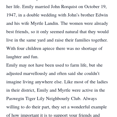
her life. Emily married John Rorquist on October 19,
1947, in a double wedding with John’s brother Edwin
and his wife Myrtle Landin. The women were already
best friends, so it only seemed natural that they would
live in the same yard and raise their families together.
With four children apiece there was no shortage of
laughter and fun.
Emily may not have been used to farm life, but she
adjusted marvellously and often said she couldn’t
imagine living anywhere else. Like most of the ladies
in their district, Emily and Myrtle were active in the
Paswegin Tiger Lily Neighbourly Club. Always
willing to do their part, they set a wonderful example
of how important it is to support your friends and