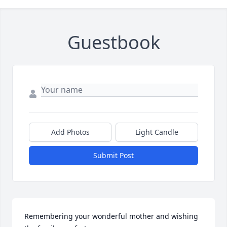
Guestbook
Add Photos
Light Candle
Submit Post
Remembering your wonderful mother and wishing 