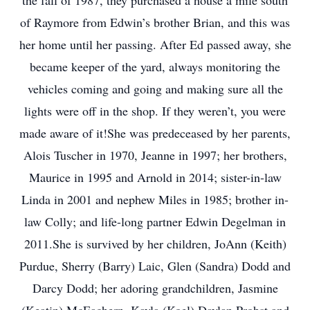
the fall of 1987, they purchased a house a mile south
of Raymore from Edwin’s brother Brian, and this was
her home until her passing. After Ed passed away, she
became keeper of the yard, always monitoring the
vehicles coming and going and making sure all the
lights were off in the shop. If they weren’t, you were
made aware of it!She was predeceased by her parents,
Alois Tuscher in 1970, Jeanne in 1997; her brothers,
Maurice in 1995 and Arnold in 2014; sister-in-law
Linda in 2001 and nephew Miles in 1985; brother in-
law Colly; and life-long partner Edwin Degelman in
2011.She is survived by her children, JoAnn (Keith)
Purdue, Sherry (Barry) Laic, Glen (Sandra) Dodd and
Darcy Dodd; her adoring grandchildren, Jasmine