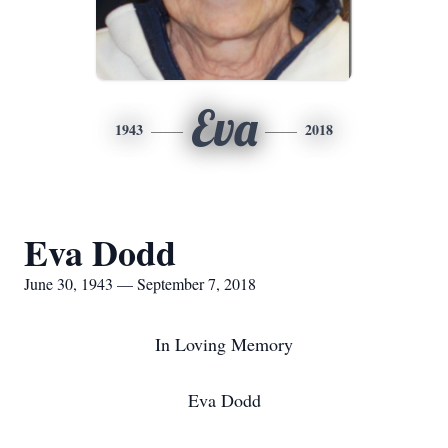
Eva
1943
2018
Eva Dodd
June 30, 1943 — September 7, 2018
In Loving Memory
Eva Dodd