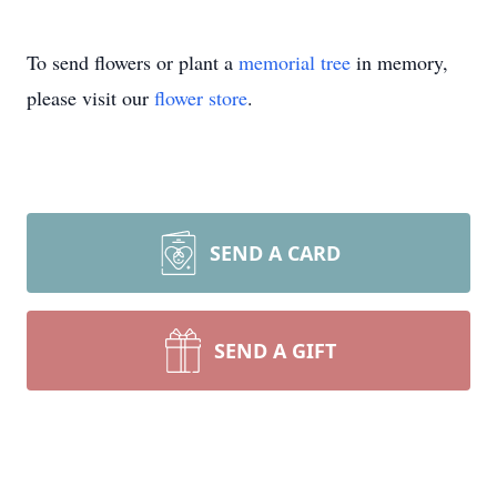
To send flowers or plant a
memorial tree
in memory,
please visit our
flower store
.
SEND A CARD
SEND A GIFT