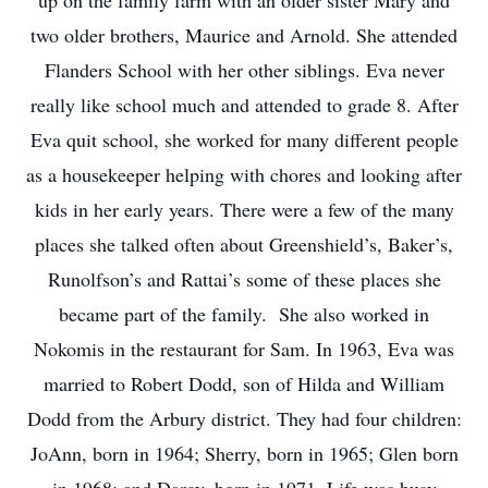
up on the family farm with an older sister Mary and
two older brothers, Maurice and Arnold. She attended
Flanders School with her other siblings. Eva never
really like school much and attended to grade 8. After
Eva quit school, she worked for many different people
as a housekeeper helping with chores and looking after
kids in her early years. There were a few of the many
places she talked often about Greenshield’s, Baker’s,
Runolfson’s and Rattai’s some of these places she
became part of the family. She also worked in
Nokomis in the restaurant for Sam. In 1963, Eva was
married to Robert Dodd, son of Hilda and William
Dodd from the Arbury district. They had four children:
JoAnn, born in 1964; Sherry, born in 1965; Glen born