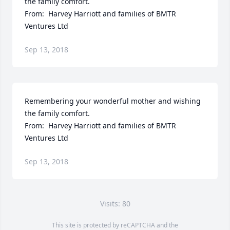
the family comfort.  

From:  Harvey Harriott and families of BMTR 
Ventures Ltd
Sep 13, 2018
Remembering your wonderful mother and wishing 
the family comfort.  

From:  Harvey Harriott and families of BMTR 
Ventures Ltd
Sep 13, 2018
Visits: 80
This site is protected by reCAPTCHA and the