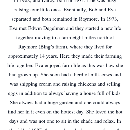
in 1968; and Darcy, born in 1971. Life was busy
raising four little ones. Eventually, Bob and Eva
separated and both remained in Raymore. In 1973,
Eva met Edwin Degelman and they started a new life
together moving to a farm eight miles north of
Raymore (Bing’s farm), where they lived for
approximately 14 years. Here they made their farming
life together. Eva enjoyed farm life as this was how she
had grown up. She soon had a herd of milk cows and
was shipping cream and raising chickens and selling
eggs in addition to always having a house full of kids.
She always had a huge garden and one could always
find her in it even on the hottest day. She loved the hot
days and was not one to sit in the shade and relax. In