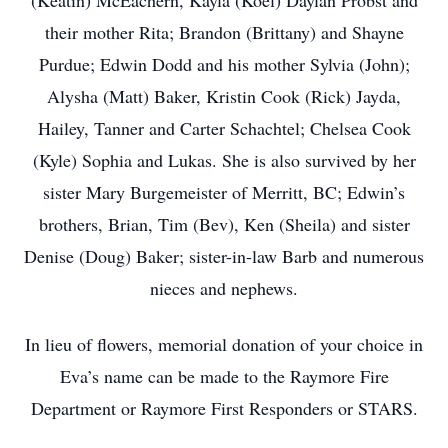
(Keatin) McEachern, Kayla (Koel) Daylan Probst and
their mother Rita; Brandon (Brittany) and Shayne
Purdue; Edwin Dodd and his mother Sylvia (John);
Alysha (Matt) Baker, Kristin Cook (Rick) Jayda,
Hailey, Tanner and Carter Schachtel; Chelsea Cook
(Kyle) Sophia and Lukas. She is also survived by her
sister Mary Burgemeister of Merritt, BC; Edwin’s
brothers, Brian, Tim (Bev), Ken (Sheila) and sister
Denise (Doug) Baker; sister-in-law Barb and numerous
nieces and nephews.
In lieu of flowers, memorial donation of your choice in
Eva’s name can be made to the Raymore Fire
Department or Raymore First Responders or STARS.