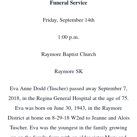
Funeral Service
Friday, September 14th
1:00 p.m.
Raymore Baptist Church
Raymore SK
Eva Anne Dodd (Tuscher) passed away September 7,
2018, in the Regina General Hospital at the age of 75.
Eva was born on June 30, 1943, in the Raymore
District at home on 8-29-18 W2nd to Jeanne and Alois
Tuscher. Eva was the youngest in the family growing