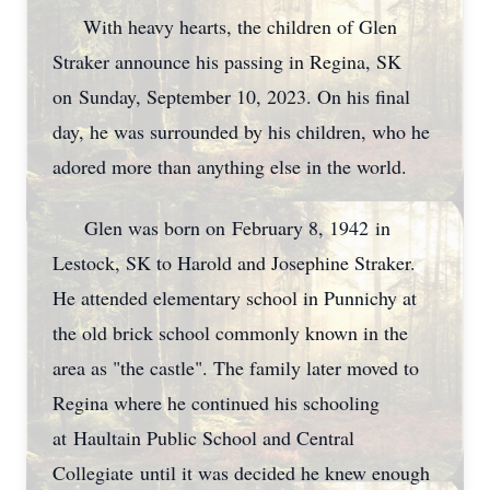
With heavy hearts, the children of Glen
Straker announce his passing in Regina, SK
on Sunday, September 10, 2023. On his final
day, he was surrounded by his children, who he
adored more than anything else in the world.
Glen was born on February 8, 1942 in
Lestock, SK to Harold and Josephine Straker.
He attended elementary school in Punnichy at
the old brick school commonly known in the
area as "the castle". The family later moved to
Regina where he continued his schooling
at Haultain Public School and Central
Collegiate until it was decided he knew enough