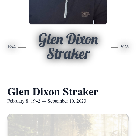
Glen Dixon
1942
2023
Straker
Glen Dixon Straker
February 8, 1942 — September 10, 2023