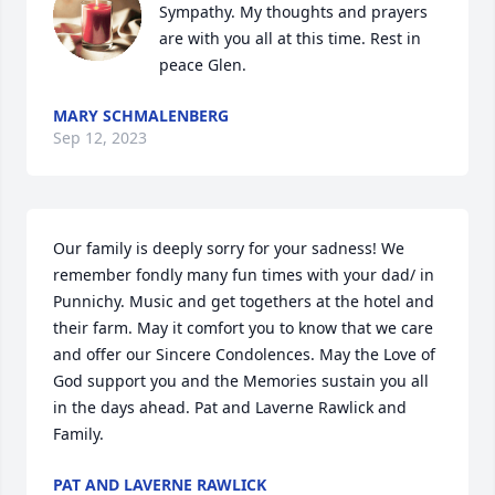
Sympathy. My thoughts and prayers 
are with you all at this time. Rest in 
peace Glen.
MARY SCHMALENBERG
Sep 12, 2023
Our family is deeply sorry for your sadness! We 
remember fondly many fun times with your dad/ in 
Punnichy. Music and get togethers at the hotel and 
their farm. May it comfort you to know that we care 
and offer our Sincere Condolences. May the Love of 
God support you and the Memories sustain you all 
in the days ahead. Pat and Laverne Rawlick and 
Family.
PAT AND LAVERNE RAWLICK