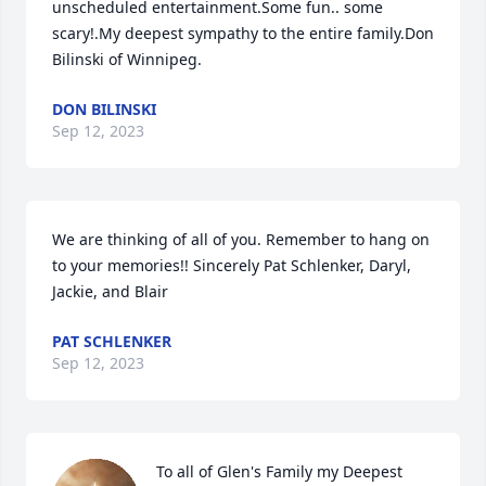
unscheduled entertainment.Some fun.. some 
scary!.My deepest sympathy to the entire family.Don 
Bilinski of Winnipeg.
DON BILINSKI
Sep 12, 2023
We are thinking of all of you. Remember to hang on 
to your memories!! Sincerely Pat Schlenker, Daryl, 
Jackie, and Blair
PAT SCHLENKER
Sep 12, 2023
To all of Glen's Family my Deepest 