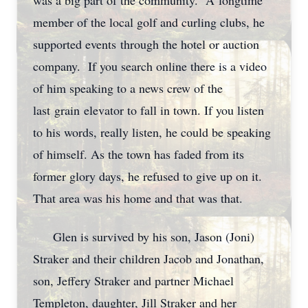
was a big part of the community. A longtime
member of the local golf and curling clubs, he
supported events through the hotel or auction
company. If you search online there is a video
of him speaking to a news crew of the
last grain elevator to fall in town. If you listen
to his words, really listen, he could be speaking
of himself. As the town has faded from its
former glory days, he refused to give up on it.
That area was his home and that was that.
Glen is survived by his son, Jason (Joni)
Straker and their children Jacob and Jonathan,
son, Jeffery Straker and partner Michael
Templeton, daughter, Jill Straker and her