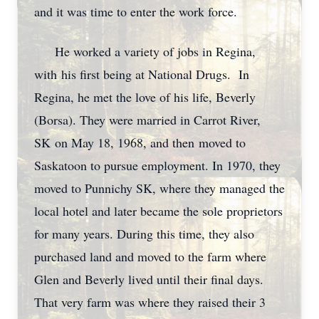
and it was time to enter the work force.
He worked a variety of jobs in Regina,
with his first being at National Drugs. In
Regina, he met the love of his life, Beverly
(Borsa). They were married in Carrot River,
SK on May 18, 1968, and then moved to
Saskatoon to pursue employment. In 1970, they
moved to Punnichy SK, where they managed the
local hotel and later became the sole proprietors
for many years. During this time, they also
purchased land and moved to the farm where
Glen and Beverly lived until their final days.
That very farm was where they raised their 3