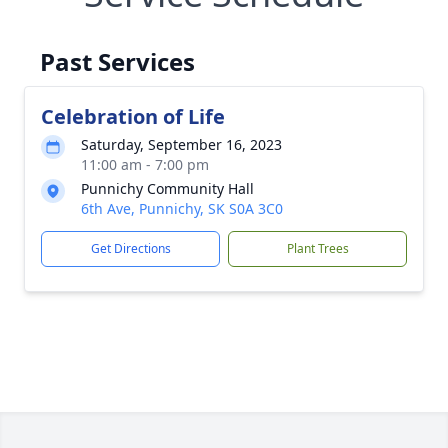
Past Services
Celebration of Life
Saturday, September 16, 2023
11:00 am - 7:00 pm
Punnichy Community Hall
6th Ave, Punnichy, SK S0A 3C0
Get Directions
Plant Trees