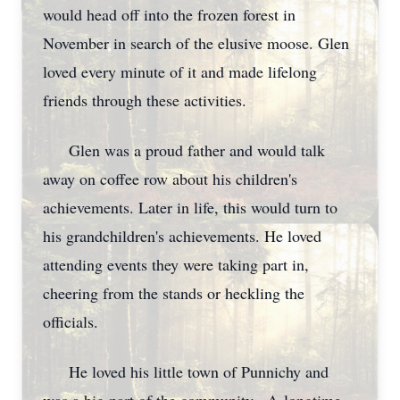
would head off into the frozen forest in
November in search of the elusive moose. Glen
loved every minute of it and made lifelong
friends through these activities.
Glen was a proud father and would talk
away on coffee row about his children's
achievements. Later in life, this would turn to
his grandchildren's achievements. He loved
attending events they were taking part in,
cheering from the stands or heckling the
officials.
He loved his little town of Punnichy and