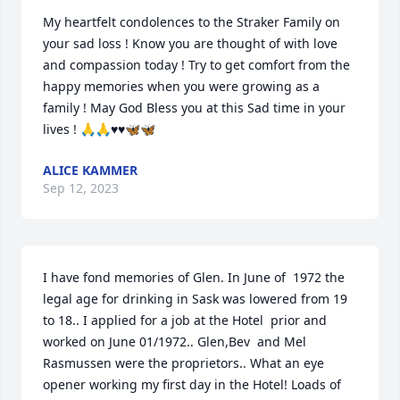
My heartfelt condolences to the Straker Family on 
your sad loss ! Know you are thought of with love 
and compassion today ! Try to get comfort from the 
happy memories when you were growing as a 
family ! May God Bless you at this Sad time in your 
lives ! 🙏🙏♥️♥️🦋🦋
ALICE KAMMER
Sep 12, 2023
I have fond memories of Glen. In June of  1972 the 
legal age for drinking in Sask was lowered from 19 
to 18.. I applied for a job at the Hotel  prior and 
worked on June 01/1972.. Glen,Bev  and Mel 
Rasmussen were the proprietors.. What an eye 
opener working my first day in the Hotel! Loads of 