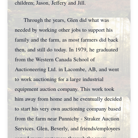
children; Jason, Jeffery and Jill.
Through the years, Glen did what was
needed by working other jobs to support his
family and the farm, as most farmers did back
then, and still do today. In 1979, he graduated
from the Western Canada School of
Auctioneering Ltd. in Lacombe, AB, and went
to work auctioning for a large industrial
equipment auction company. This work took
him away from home and he eventually decided
to start his very own auctioning company based
from the farm near Punnichy - Straker Auction
Services. Glen, Beverly, and friends/employees