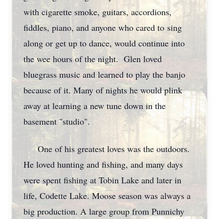
with cigarette smoke, guitars, accordions,
fiddles, piano, and anyone who cared to sing
along or get up to dance, would continue into
the wee hours of the night. Glen loved
bluegrass music and learned to play the banjo
because of it. Many of nights he would plink
away at learning a new tune down in the
basement "studio".
One of his greatest loves was the outdoors.
He loved hunting and fishing, and many days
were spent fishing at Tobin Lake and later in
life, Codette Lake. Moose season was always a
big production. A large group from Punnichy