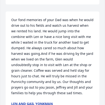
Our fond memories of your Dad was when he would 
drive out to his fields and watch us harvest when 
we rented his land. He would jump into the 
combine with Len or have a nice long visit with me 
while I waited in the truck for another load to get 
dumped. He always cared so much about how 
harvest was going.And if he was driving by the yard 
when we lived on the farm, Glen would 
undoubtedly stop in to visit with Len at the shop or 
grain cleaner. Coffee was served and he’d stay for 
hours just to chat. He will truly be missed in the 
Punnichy community and by us. Our thoughts and 
prayers go out to you Jason, Jeffrey and Jill and your 
families to help you through these sad times.
LEN AND GAIL YONKMAN