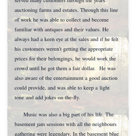
served many customers through the years
auctioning farms and estates. Through this line
of work he was able to collect and become
familiar with antiques and their values. He
always had a keen eye at the sales and if he felt
his customers weren't getting the appropriate
prices for their belongings, he would work the
crowd until he got them a fair dollar. He was
also aware of the entertainment a good auction
could provide, and was able to keep a light
tone and add jokes on-the-fly.
Music was also a big part of his life. The
basement jam sessions with all the neighbours
gathering were legendary. In the basement blue