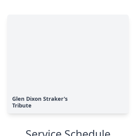
Glen Dixon Straker's
Tribute
Service Schedule