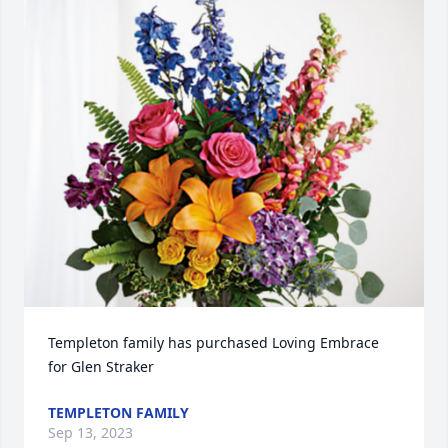
Templeton family has purchased Loving Embrace 
for Glen Straker
TEMPLETON FAMILY
Sep 13, 2023