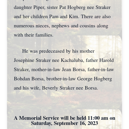
daughter Piper, sister Pat Hogberg nee Straker
and her children Pam and Kim. There are also
numerous nieces, nephews and cousins along
with their families.
He was predeceased by his mother
Josephine Straker nee Kachaluba, father Harold
Straker, mother-in-law Jean Borsa, father-in-law
Bohdan Borsa, brother-in-law George Hogberg
and his wife, Beverly Straker nee Borsa.
A Memorial Service will be held 11:00 am on
Saturday, September 16, 2023