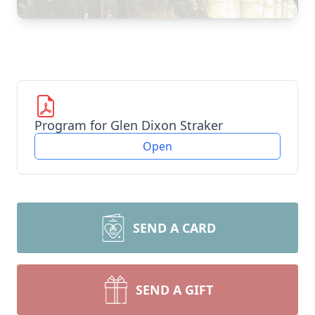
Program for Glen Dixon Straker
Open
SEND A CARD
SEND A GIFT