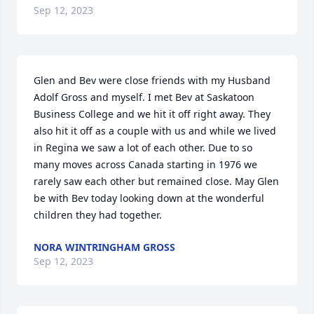
Sep 12, 2023
Glen and Bev were close friends with my Husband 
Adolf Gross and myself. I met Bev at Saskatoon 
Business College and we hit it off right away. They 
also hit it off as a couple with us and while we lived 
in Regina we saw a lot of each other. Due to so 
many moves across Canada starting in 1976 we 
rarely saw each other but remained close. May Glen 
be with Bev today looking down at the wonderful 
children they had together.
NORA WINTRINGHAM GROSS
Sep 12, 2023