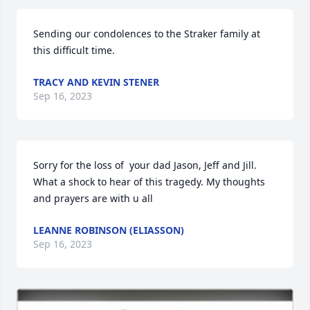
Sending our condolences to the Straker family at 
this difficult time.
TRACY AND KEVIN STENER
Sep 16, 2023
Sorry for the loss of  your dad Jason, Jeff and Jill. 
What a shock to hear of this tragedy. My thoughts 
and prayers are with u all
LEANNE ROBINSON (ELIASSON)
Sep 16, 2023