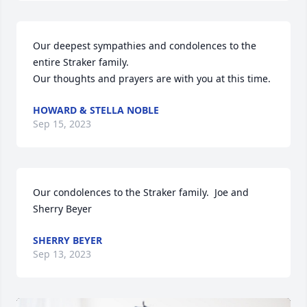
Our deepest sympathies and condolences to the 
entire Straker family.

Our thoughts and prayers are with you at this time.
HOWARD & STELLA NOBLE
Sep 15, 2023
Our condolences to the Straker family.  Joe and 
Sherry Beyer
SHERRY BEYER
Sep 13, 2023