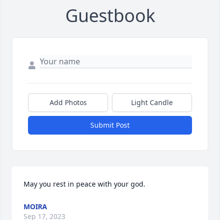
Guestbook
Add Photos
Light Candle
Submit Post
May you rest in peace with your god.
MOIRA
Sep 17, 2023