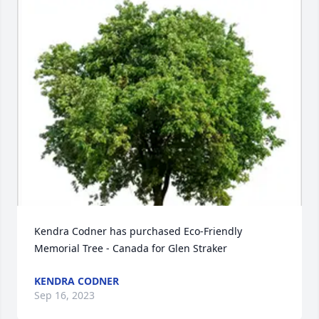
Kendra Codner has purchased Eco-Friendly 
Memorial Tree - Canada for Glen Straker
KENDRA CODNER
Sep 16, 2023