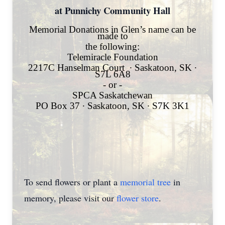
at Punnichy Community Hall
Memorial Donations in Glen’s name can be
made to
the following:
Telemiracle Foundation
2217C Hanselman Court
∙
Saskatoon, SK
∙
S7L 6A8
- or -
SPCA Saskatchewan
PO Box 37
∙
Saskatoon, SK
∙
S7K 3K1
To send flowers or plant a
memorial tree
in
memory, please visit our
flower store
.