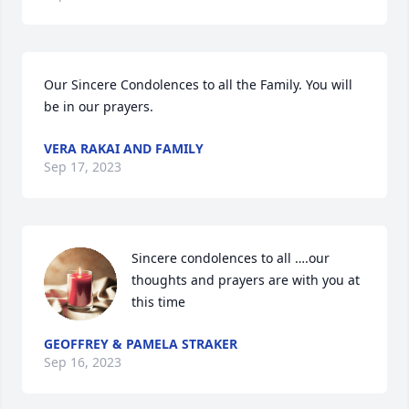
Our Sincere Condolences to all the Family. You will 
be in our prayers.
VERA RAKAI AND FAMILY
Sep 17, 2023
Sincere condolences to all ….our 
thoughts and prayers are with you at 
this time
GEOFFREY & PAMELA STRAKER
Sep 16, 2023