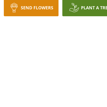
SEND FLOWERS
PLANT A TR