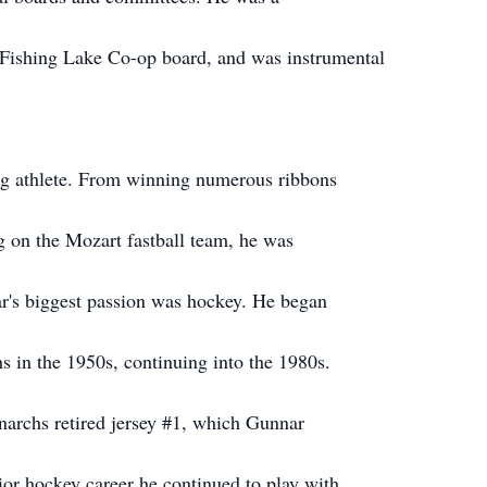
 Fishing Lake Co-op board, and was instrumental
g athlete. From winning numerous ribbons
g on the Mozart fastball team, he was
r's biggest passion was hockey. He began
 in the 1950s, continuing into the 1980s.
rchs retired jersey #1, which Gunnar
nior hockey career he continued to play with