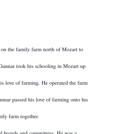
on the family farm north of Mozart to
Gunnar took his schooling in Mozart up
is love of farming. He operated the farm
unnar passed his love of farming onto his
ily farm together.
al boards and committees. He was a