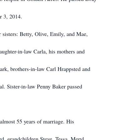
r 3, 2014.
 sisters: Betty, Olive, Emily, and Mae,
daughter-in-law Carla, his mothers and
Park, brothers-in-law Carl Hrappsted and
al. Sister-in-law Penny Baker passed
 almost 55 years of marriage. His
d, grandchildren Steve, Tessa, Meryl