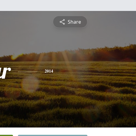
Share
r
2014