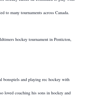
lled to many tournaments across Canada.
n oldtimers hockey tournament in Penticton,
al bonspiels and playing rec hockey with
so loved coaching his sons in hockey and