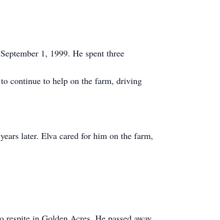
 September 1, 1999. He spent three
to continue to help on the farm, driving
 years later. Elva cared for him on the farm,
o respite in Golden Acres. He passed away