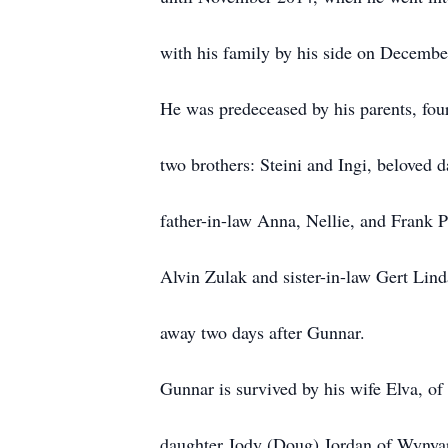
with his family by his side on Decembe
He was predeceased by his parents, four
two brothers: Steini and Ingi, beloved 
father-in-law Anna, Nellie, and Frank 
Alvin Zulak and sister-in-law Gert Lind
away two days after Gunnar.
Gunnar is survived by his wife Elva, of
daughter Jody (Doug) Jordan of Wynyar