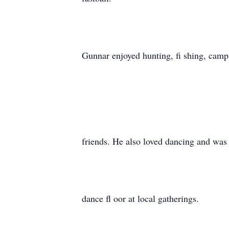
Gunnar enjoyed hunting, fi shing, camp
friends. He also loved dancing and was
dance fl oor at local gatherings.