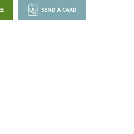
EE
SEND A CARD