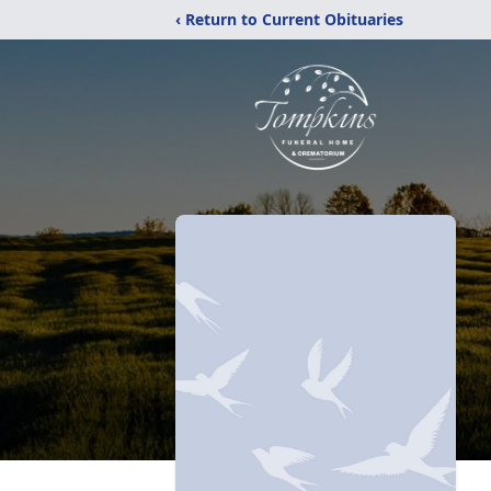
‹ Return to Current Obituaries