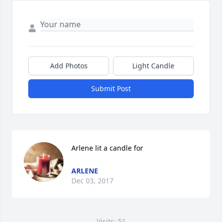
Add Photos
Light Candle
Submit Post
Arlene lit a candle for
ARLENE
Dec 03, 2017
Visits: 51