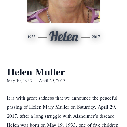
Helen
1933
2017
Helen Muller
May 19, 1933 — April 29, 2017
It is with great sadness that we announce the peaceful
passing of Helen Mary Muller on Saturday, April 29,
2017, after a long struggle with Alzheimer’s disease.
Helen was born on May 19, 1933, one of five children