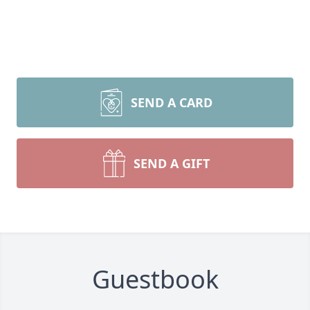
SEND A CARD
SEND A GIFT
Guestbook