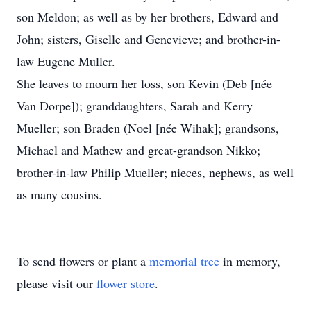
son Meldon; as well as by her brothers, Edward and
John; sisters, Giselle and Genevieve; and brother-in-
law Eugene Muller.
She leaves to mourn her loss, son Kevin (Deb [née
Van Dorpe]); granddaughters, Sarah and Kerry
Mueller; son Braden (Noel [née Wihak]; grandsons,
Michael and Mathew and great-grandson Nikko;
brother-in-law Philip Mueller; nieces, nephews, as well
as many cousins.
To send flowers or plant a
memorial tree
in memory,
please visit our
flower store
.