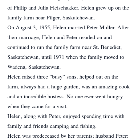
of Philip and Julia Fleischakker. Helen grew up on the
family farm near Pilger, Saskatchewan.
On August 3, 1955, Helen married Peter Muller. After
their marriage, Helen and Peter resided on and
continued to run the family farm near St. Benedict,
Saskatchewan, until 1971 when the family moved to
Wadena, Saskatchewan.
Helen raised three “busy” sons, helped out on the
farm, always had a huge garden, was an amazing cook
and an incredible hostess. No one ever went hungry
when they came for a visit.
Helen, along with Peter, enjoyed spending time with
family and friends camping and fishing.
Helen was predeceased by her parents; husband Peter;