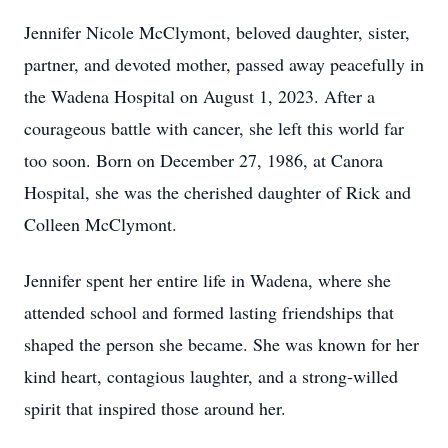
Jennifer Nicole McClymont, beloved daughter, sister,
partner, and devoted mother, passed away peacefully in
the Wadena Hospital on August 1, 2023. After a
courageous battle with cancer, she left this world far
too soon. Born on December 27, 1986, at Canora
Hospital, she was the cherished daughter of Rick and
Colleen McClymont.
Jennifer spent her entire life in Wadena, where she
attended school and formed lasting friendships that
shaped the person she became. She was known for her
kind heart, contagious laughter, and a strong-willed
spirit that inspired those around her.