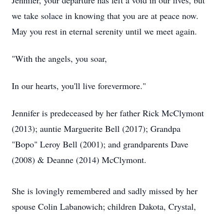
Jennifer, your departure has left a void in our lives, but
we take solace in knowing that you are at peace now.
May you rest in eternal serenity until we meet again.
"With the angels, you soar,
In our hearts, you'll live forevermore."
Jennifer is predeceased by her father Rick McClymont
(2013); auntie Marguerite Bell (2017); Grandpa
"Bopo" Leroy Bell (2001); and grandparents Dave
(2008) & Deanne (2014) McClymont.
She is lovingly remembered and sadly missed by her
spouse Colin Labanowich; children Dakota, Crystal,