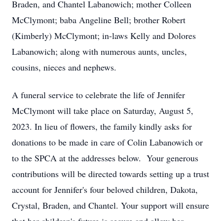
Braden, and Chantel Labanowich; mother Colleen
McClymont; baba Angeline Bell; brother Robert
(Kimberly) McClymont; in-laws Kelly and Dolores
Labanowich; along with numerous aunts, uncles,
cousins, nieces and nephews.
A funeral service to celebrate the life of Jennifer
McClymont will take place on Saturday, August 5,
2023. In lieu of flowers, the family kindly asks for
donations to be made in care of Colin Labanowich or
to the SPCA at the addresses below. Your generous
contributions will be directed towards setting up a trust
account for Jennifer's four beloved children, Dakota,
Crystal, Braden, and Chantel. Your support will ensure