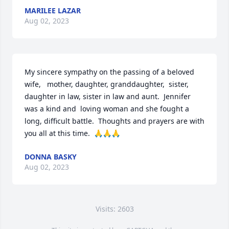
MARILEE LAZAR
Aug 02, 2023
My sincere sympathy on the passing of a beloved 
wife,   mother, daughter, granddaughter,  sister, 
daughter in law, sister in law and aunt.  Jennifer 
was a kind and  loving woman and she fought a 
long, difficult battle.  Thoughts and prayers are with 
you all at this time.  🙏🙏🙏
DONNA BASKY
Aug 02, 2023
Visits: 2603