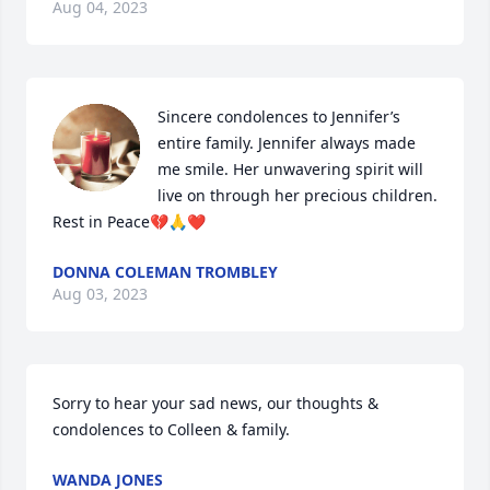
Aug 04, 2023
Sincere condolences to Jennifer’s 
entire family. Jennifer always made 
me smile. Her unwavering spirit will 
live on through her precious children. 
Rest in Peace💔🙏❤️
DONNA COLEMAN TROMBLEY
Aug 03, 2023
Sorry to hear your sad news, our thoughts & 
condolences to Colleen & family.
WANDA JONES