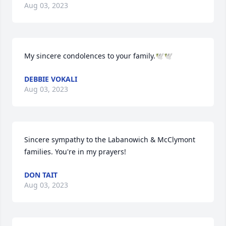
Aug 03, 2023
My sincere condolences to your family.🕊🕊
DEBBIE VOKALI
Aug 03, 2023
Sincere sympathy to the Labanowich & McClymont 
families. You're in my prayers!
DON TAIT
Aug 03, 2023