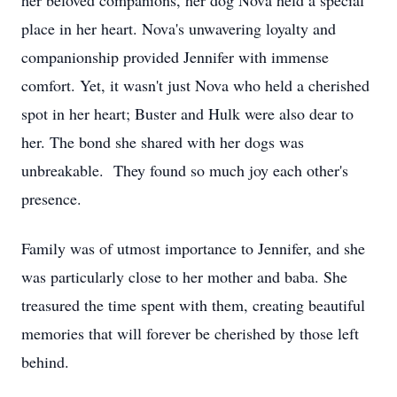
her beloved companions, her dog Nova held a special
place in her heart. Nova's unwavering loyalty and
companionship provided Jennifer with immense
comfort. Yet, it wasn't just Nova who held a cherished
spot in her heart; Buster and Hulk were also dear to
her. The bond she shared with her dogs was
unbreakable. They found so much joy each other's
presence.
Family was of utmost importance to Jennifer, and she
was particularly close to her mother and baba. She
treasured the time spent with them, creating beautiful
memories that will forever be cherished by those left
behind.