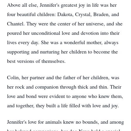
Above all else, Jennifer's greatest joy in life was her
four beautiful children: Dakota, Crystal, Braden, and
Chantel. They were the center of her universe, and she
poured her unconditional love and devotion into their
lives every day. She was a wonderful mother, always
supporting and nurturing her children to become the
best versions of themselves.
Colin, her partner and the father of her children, was
her rock and companion through thick and thin. Their
love and bond were evident to anyone who knew them,
and together, they built a life filled with love and joy.
Jennifer's love for animals knew no bounds, and among