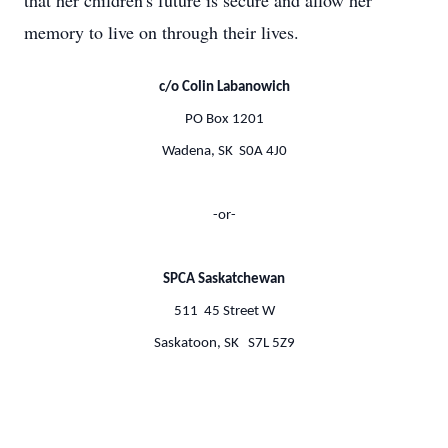
that her children's future is secure and allow her
memory to live on through their lives.
c/o Colin Labanowich
PO Box 1201
Wadena, SK S0A 4J0
-or-
SPCA Saskatchewan
511 45 Street W
Saskatoon, SK S7L 5Z9