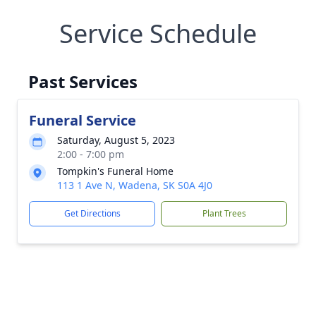
Service Schedule
Past Services
Funeral Service
Saturday, August 5, 2023
2:00 - 7:00 pm
Tompkin's Funeral Home
113 1 Ave N, Wadena, SK S0A 4J0
Get Directions
Plant Trees