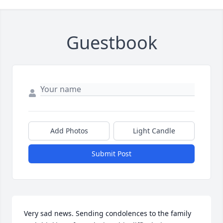
Guestbook
Add Photos
Light Candle
Submit Post
Very sad news. Sending condolences to the family 