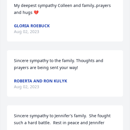
My deepest sympathy Colleen and family..prayers 
and hugs 💔
GLORIA ROEBUCK
Aug 02, 2023
Sincere sympathy to the family. Thoughts and 
prayers are being sent your way!
ROBERTA AND RON KULYK
Aug 02, 2023
Sincere sympathy to Jennifer’s family.  She fought 
such a hard battle.  Rest in peace and Jennifer