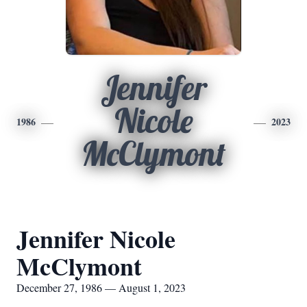
Jennifer
Nicole
1986
2023
McClymont
Jennifer Nicole
McClymont
December 27, 1986 — August 1, 2023