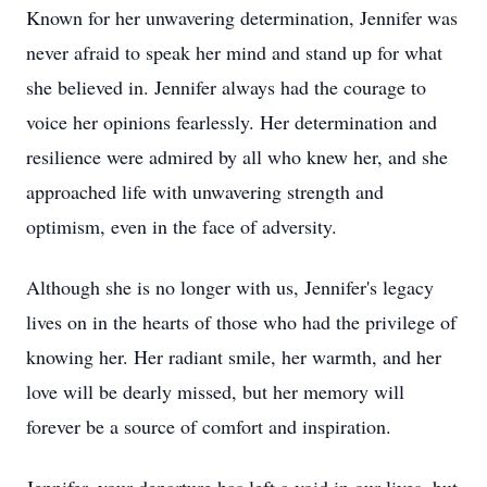
Known for her unwavering determination, Jennifer was
never afraid to speak her mind and stand up for what
she believed in. Jennifer always had the courage to
voice her opinions fearlessly. Her determination and
resilience were admired by all who knew her, and she
approached life with unwavering strength and
optimism, even in the face of adversity.
Although she is no longer with us, Jennifer's legacy
lives on in the hearts of those who had the privilege of
knowing her. Her radiant smile, her warmth, and her
love will be dearly missed, but her memory will
forever be a source of comfort and inspiration.