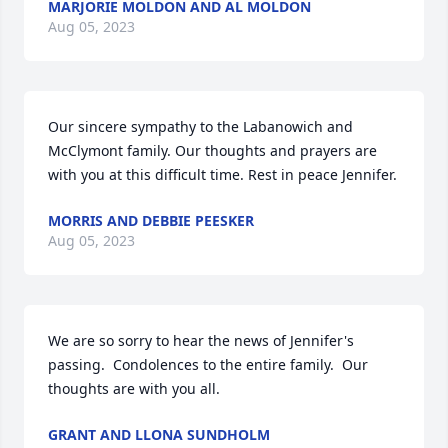
MARJORIE MOLDON AND AL MOLDON
Aug 05, 2023
Our sincere sympathy to the Labanowich and 
McClymont family. Our thoughts and prayers are 
with you at this difficult time. Rest in peace Jennifer.
MORRIS AND DEBBIE PEESKER
Aug 05, 2023
We are so sorry to hear the news of Jennifer's 
passing.  Condolences to the entire family.  Our 
thoughts are with you all.
GRANT AND LLONA SUNDHOLM