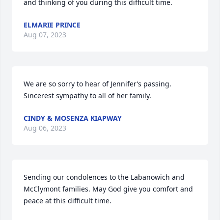
and thinking of you during this difficult time.
ELMARIE PRINCE
Aug 07, 2023
We are so sorry to hear of Jennifer’s passing. 
Sincerest sympathy to all of her family.
CINDY & MOSENZA KIAPWAY
Aug 06, 2023
Sending our condolences to the Labanowich and 
McClymont families. May God give you comfort and 
peace at this difficult time.