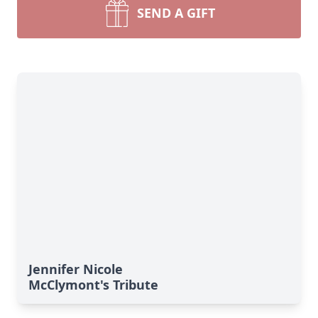
SEND A GIFT
Jennifer Nicole
McClymont's Tribute