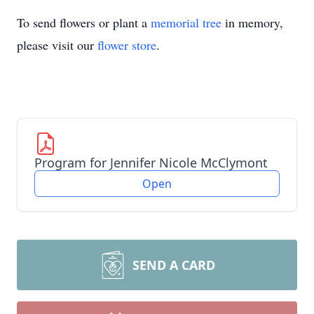
To send flowers or plant a
memorial tree
in memory,
please visit our
flower store
.
Program for Jennifer Nicole McClymont
Open
SEND A CARD