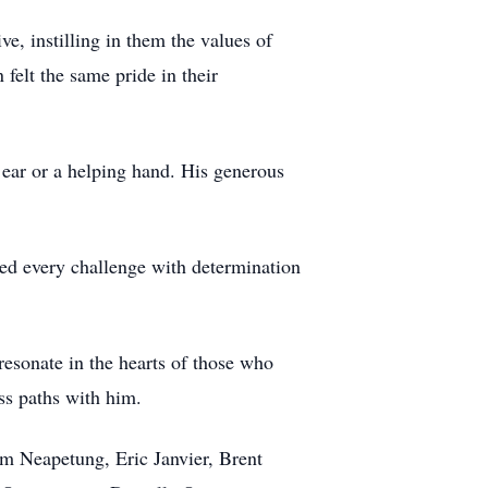
, instilling in them the values of
 felt the same pride in their
 ear or a helping hand. His generous
.
ed every challenge with determination
resonate in the hearts of those who
oss paths with him.
m Neapetung, Eric Janvier, Brent