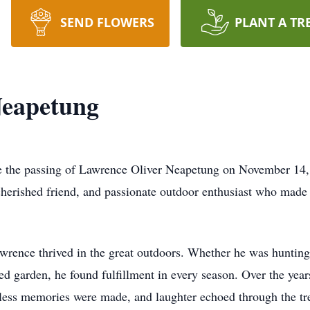
SEND FLOWERS
PLANT A TR
Neapetung
ce the passing of Lawrence Oliver Neapetung on November 14,
herished friend, and passionate outdoor enthusiast who made a
awrence thrived in the great outdoors. Whether he was hunting
shed garden, he found fulfillment in every season. Over the ye
tless memories were made, and laughter echoed through the tr