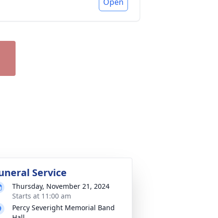
Open
uneral Service
Thursday, November 21, 2024
Starts at 11:00 am
Percy Severight Memorial Band
Hall