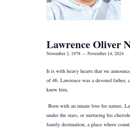
Lawrence Oliver 
November 2, 1978 — November 14, 2024
It is with heavy hearts that we announ
of 46. Lawrence was a devoted father, c
knew him.
Born with an innate love for nature, L
under the stars, or nurturing his cheri
family destination, a place where coun