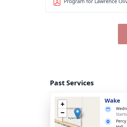
Program for Lawrence Oli
Past Services
Wake
+
Wedne
−
Start
Percy
Hall