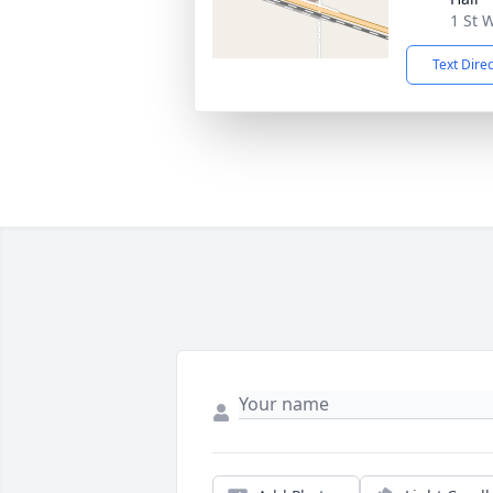
1 St 
Text Dire