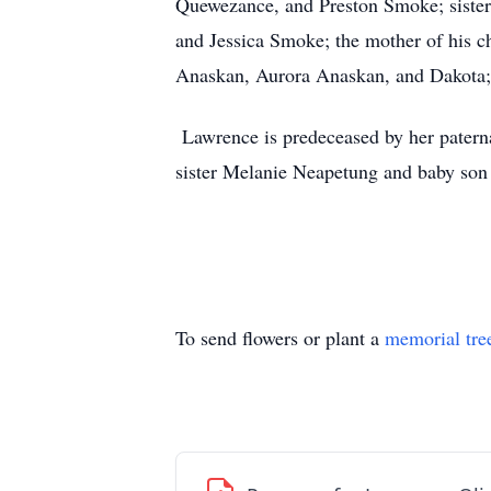
Quewezance, and Preston Smoke; sister
and Jessica Smoke; the mother of his 
Anaskan, Aurora Anaskan, and Dakota;
Lawrence is predeceased by her patern
sister Melanie Neapetung and baby so
To send flowers or plant a
memorial tre