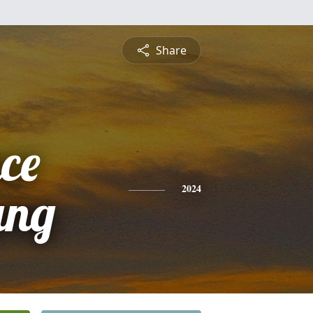
Share
ce
ung
2024