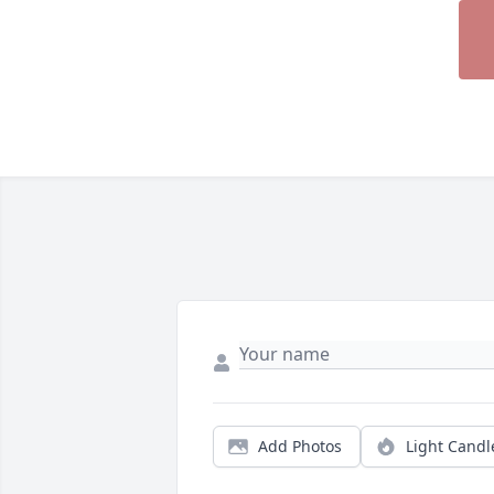
Add Photos
Light Candl