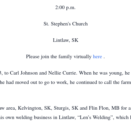
2:00 p.m.
St. Stephen's Church
Lintlaw, SK
Please join the family virtually
here
.
 to Carl Johnson and Nellie Currie. When he was young, he l
 he had moved out to go to work, he continued to call the far
aw area, Kelvington, SK, Sturgis, SK and Flin Flon, MB for a 
his own welding business in Lintlaw, “Len’s Welding”, which 