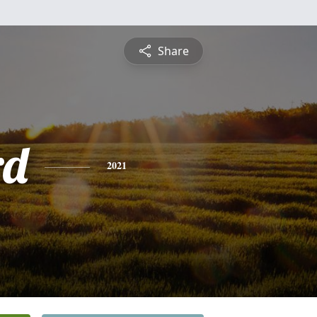
Share
rd
2021