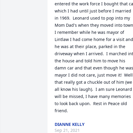
entered the work force I bought that ca
which I had until just before I married 
in 1969.  Leonard used to pop into my 
Mom Dad's when they moved into town. 
I remember while he was mayor of 
Lintlaw I had come home for a visit and
he was at their place, parked in the 
driveway when I arrived.  I marched int
the house and told him to move his 
damn car and that even though he was
mayor I did not care, just move it!  Well 
that really got a chuckle out of him (we 
all know his laugh).  I am sure Leonard 
will be missed, I have many memories 
to look back upon.  Rest in Peace old 
friend.
DIANNE KELLY
Sep 21, 2021