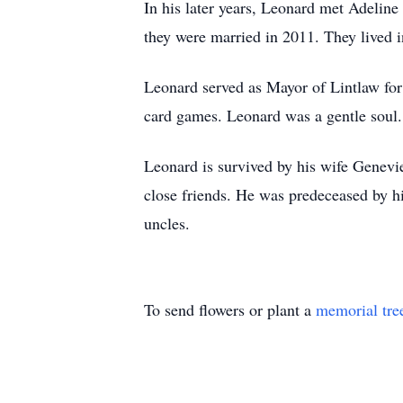
In his later years, Leonard met Adeline
they were married in 2011. They lived
Leonard served as Mayor of Lintlaw for 
card games. Leonard was a gentle soul.
Leonard is survived by his wife Genevi
close friends. He was predeceased by h
uncles.
To send flowers or plant a
memorial tre