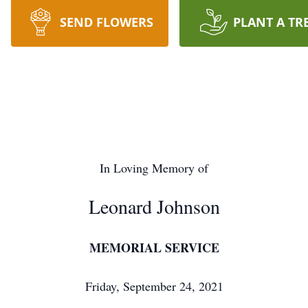
SEND FLOWERS
PLANT A TR
In Loving Memory of
Leonard Johnson
MEMORIAL SERVICE
Friday, September 24, 2021