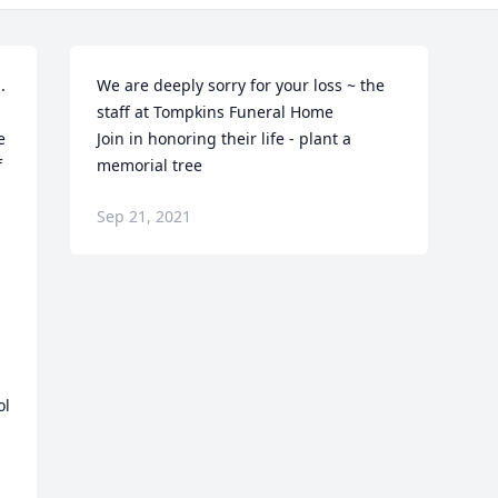
 
We are deeply sorry for your loss ~ the 
staff at Tompkins Funeral Home

 
Join in honoring their life - plant a 
 
memorial tree
Sep 21, 2021
l 