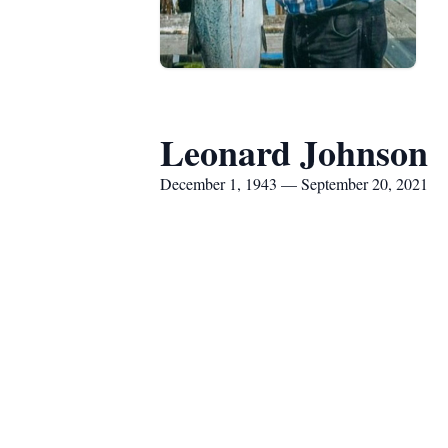
Leonard Johnson
December 1, 1943 — September 20, 2021