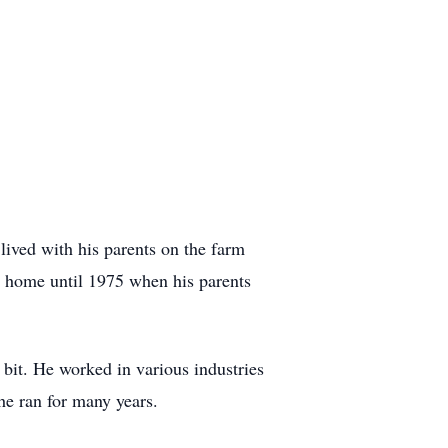
ived with his parents on the farm
m home until 1975 when his parents
bit. He worked in various industries
he ran for many years.