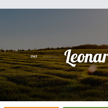
Leona
1943