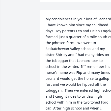
My condolences in your loss of Leonard. 
I have known him since my childhood 
days.  My parents Leo and Helen Engele
farmed just a quarter of a mile south of
the Johnson farm.  We went to 
Saskatchewan Valley school and my 
sister Shirley and I had many rides on 
the toboggan that Leonard took to 
school in the winter.  If I remember his 
horse's name was Flip and many times 
Leonard would get the horse to gallop 
fast and we would be flipped off the 
toboggan.  Then we entered high schoo
and I caught rides to Lintlaw high 
school with him in the two toned Ford 
car.  After high school and when I 