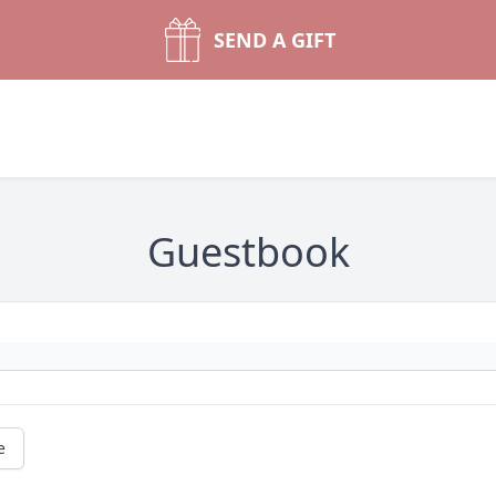
SEND A GIFT
Guestbook
e