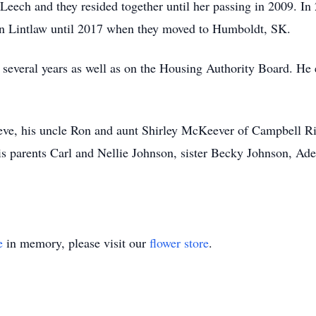
 Leech and they resided together until her passing in 2009. I
 in Lintlaw until 2017 when they moved to Humboldt, SK.
several years as well as on the Housing Authority Board. He en
eve, his uncle Ron and aunt Shirley McKeever of Campbell Ri
is parents Carl and Nellie Johnson, sister Becky Johnson, A
e
in memory, please visit our
flower store
.