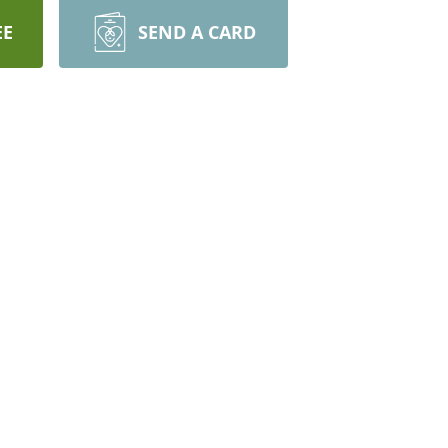
EE
SEND A CARD