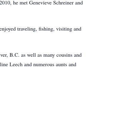
n 2010, he met Genevieve Schreiner and
joyed traveling, fishing, visiting and
ver, B.C. as well as many cousins and
deline Leech and numerous aunts and