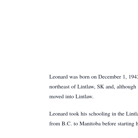
Leonard was born on December 1, 1943,
northeast of Lintlaw, SK and, although
moved into Lintlaw.
Leonard took his schooling in the Lintl
from B.C. to Manitoba before starting 