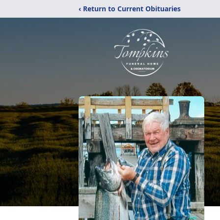
‹ Return to Current Obituaries