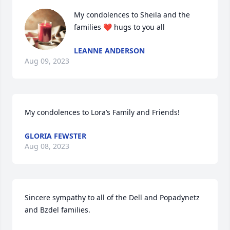
My condolences to Sheila and the 
families ❤️ hugs to you all
LEANNE ANDERSON
Aug 09, 2023
My condolences to Lora’s Family and Friends!
GLORIA FEWSTER
Aug 08, 2023
Sincere sympathy to all of the Dell and Popadynetz 
and Bzdel families.