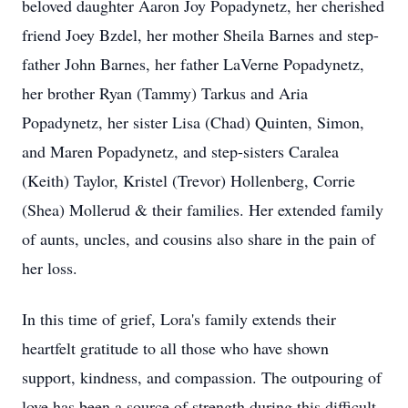
beloved daughter Aaron Joy Popadynetz, her cherished
friend Joey Bzdel, her mother Sheila Barnes and step-
father John Barnes, her father LaVerne Popadynetz,
her brother Ryan (Tammy) Tarkus and Aria
Popadynetz, her sister Lisa (Chad) Quinten, Simon,
and Maren Popadynetz, and step-sisters Caralea
(Keith) Taylor, Kristel (Trevor) Hollenberg, Corrie
(Shea) Mollerud & their families. Her extended family
of aunts, uncles, and cousins also share in the pain of
her loss.
In this time of grief, Lora's family extends their
heartfelt gratitude to all those who have shown
support, kindness, and compassion. The outpouring of
love has been a source of strength during this difficult