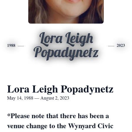
Lora Leigh
1988
2023
Popadynetz
Lora Leigh Popadynetz
May 14, 1988 — August 2, 2023
*Please note that there has been a
venue change to the Wynyard Civic