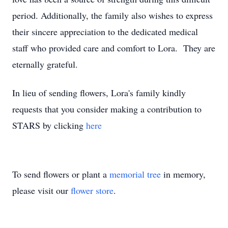
period. Additionally, the family also wishes to express
their sincere appreciation to the dedicated medical
staff who provided care and comfort to Lora. They are
eternally grateful.
In lieu of sending flowers, Lora's family kindly
requests that you consider making a contribution to
STARS by clicking
here
To send flowers or plant a
memorial tree
in memory,
please visit our
flower store
.