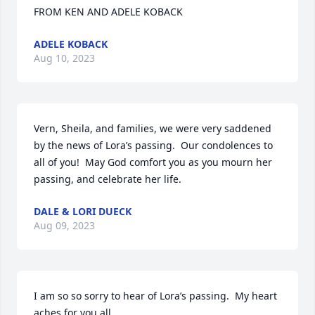
FROM KEN AND ADELE KOBACK
ADELE KOBACK
Aug 10, 2023
Vern, Sheila, and families, we were very saddened 
by the news of Lora’s passing.  Our condolences to 
all of you!  May God comfort you as you mourn her 
passing, and celebrate her life.
DALE & LORI DUECK
Aug 09, 2023
I am so so sorry to hear of Lora’s passing.  My heart 
aches for you all