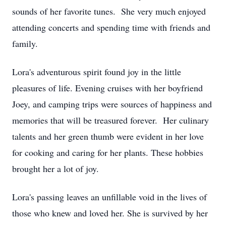
sounds of her favorite tunes. She very much enjoyed
attending concerts and spending time with friends and
family.
Lora's adventurous spirit found joy in the little
pleasures of life. Evening cruises with her boyfriend
Joey, and camping trips were sources of happiness and
memories that will be treasured forever. Her culinary
talents and her green thumb were evident in her love
for cooking and caring for her plants. These hobbies
brought her a lot of joy.
Lora's passing leaves an unfillable void in the lives of
those who knew and loved her. She is survived by her