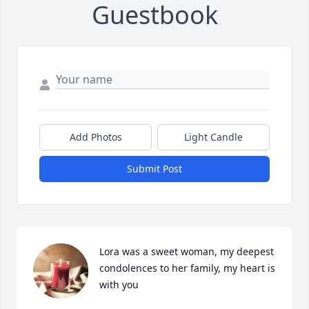
Guestbook
Add Photos
Light Candle
Submit Post
Lora was a sweet woman, my deepest 
condolences to her family, my heart is 
with you