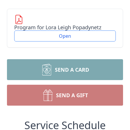
Program for Lora Leigh Popadynetz
Open
SEND A CARD
SEND A GIFT
Service Schedule