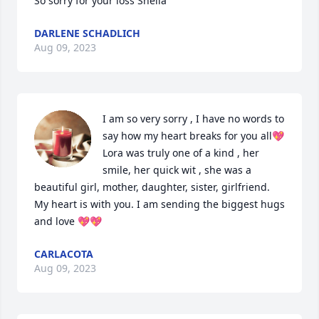
So sorry for your loss Sheila
DARLENE SCHADLICH
Aug 09, 2023
I am so very sorry , I have no words to 
say how my heart breaks for you all💖 
Lora was truly one of a kind , her 
smile, her quick wit , she was a 
beautiful girl, mother, daughter, sister, girlfriend. 
My heart is with you. I am sending the biggest hugs 
and love 💖💖
CARLACOTA
Aug 09, 2023