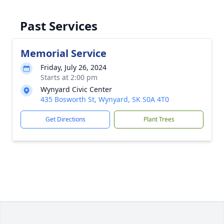
Past Services
Memorial Service
Friday, July 26, 2024
Starts at 2:00 pm
Wynyard Civic Center
435 Bosworth St, Wynyard, SK S0A 4T0
Get Directions
Plant Trees