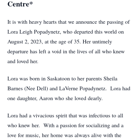
Centre*
It is with heavy hearts that we announce the passing of
Lora Leigh Popadynetz, who departed this world on
August 2, 2023, at the age of 35. Her untimely
departure has left a void in the lives of all who knew
and loved her.
Lora was born in Saskatoon to her parents Sheila
Barnes (Nee Dell) and LaVerne Popadynetz. Lora had
one daughter, Aaron who she loved dearly.
Lora had a vivacious spirit that was infectious to all
who knew her. With a passion for socializing and a
love for music, her home was always alive with the