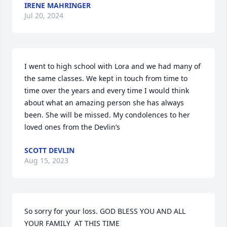
IRENE MAHRINGER
Jul 20, 2024
I went to high school with Lora and we had many of 
the same classes. We kept in touch from time to 
time over the years and every time I would think 
about what an amazing person she has always 
been. She will be missed. My condolences to her 
loved ones from the Devlin’s
SCOTT DEVLIN
Aug 15, 2023
So sorry for your loss. GOD BLESS YOU AND ALL 
YOUR FAMILY  AT THIS TIME 
