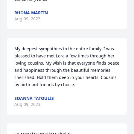
RHONA MARTIN
Aug 09, 2023
My deepest sympathies to the entire family. I was 
blessed to have met Lora a few times through her 
loving cousins. My wish is that everyone finds peace 
and happiness through the beautiful memories 
cherished. Hold them deep in your hearts. Cousins 
by birth but friends by choice.
EOANNA TATOULIS
Aug 09, 2023