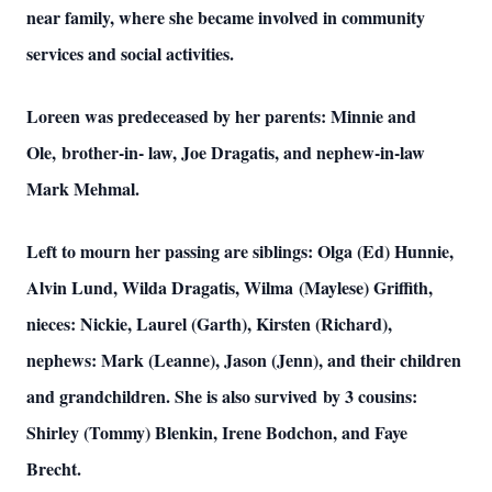
near family, where she became involved in community
services and social activities.
Loreen was predeceased by her parents: Minnie and
Ole, brother-in- law, Joe Dragatis, and nephew-in-law
Mark Mehmal.
Left to mourn her passing are siblings: Olga (Ed) Hunnie,
Alvin Lund, Wilda Dragatis, Wilma (Maylese) Griffith,
nieces: Nickie, Laurel (Garth), Kirsten (Richard),
nephews: Mark (Leanne), Jason (Jenn), and their children
and grandchildren. She is also survived by 3 cousins:
Shirley (Tommy) Blenkin, Irene Bodchon, and Faye
Brecht.