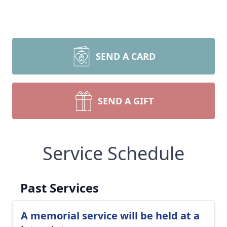
SEND A CARD
SEND A GIFT
Service Schedule
Past Services
A memorial service will be held at a