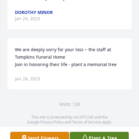
DOROTHY MINOR
Jan 24, 2023
We are deeply sorry for your loss ~ the staff at 
Tompkins Funeral Home

Join in honoring their life - plant a memorial tree
Jan 24, 2023
Visits: 126
This site is protected by reCAPTCHA and the
Google
Privacy Policy
and
Terms of Service
apply.
Service map data ©
OpenStreetMap
contributors
Send Flowers
Plant A Tree