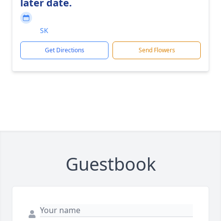
later date.
SK
Get Directions
Send Flowers
Guestbook