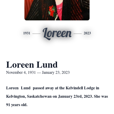
Loreen
1931
2023
Loreen Lund
November 4, 1931 — January 23, 2023
Loreen Lund passed away at the Kelvindell Lodge in
Kelvington, Saskatchewan on January 23rd, 2023. She was
91 years old.