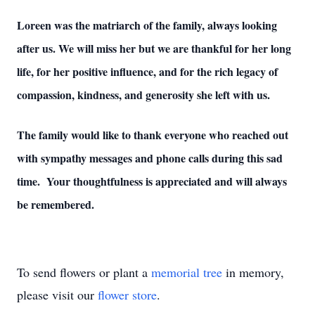
Loreen was the matriarch of the family, always looking
after us. We will miss her but we are thankful for her long
life, for her positive influence, and for the rich legacy of
compassion, kindness, and generosity she left with us.
The family would like to thank everyone who reached out
with sympathy messages and phone calls during this sad
time. Your thoughtfulness is appreciated and will always
be remembered.
To send flowers or plant a
memorial tree
in memory,
please visit our
flower store
.