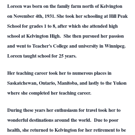
Loreen was born on the family farm north of Kelvington
on November 4th, 1931.
She took her schooling at Hill Peak
School for grades 1 to 8, after which she attended high
school at Kelvington High. She then pursued her passion
and went to Teacher's College and university in Winnipeg.
Loreen taught school for 25 years.
Her teaching career took her to numerous places in
Saskatchewan, Ontario, Manitoba, and lastly to the Yukon
where she completed her teaching career.
During these years her enthusiasm for travel took her to
wonderful destinations around the world. Due to poor
health, she returned to Kelvington for her retirement to be