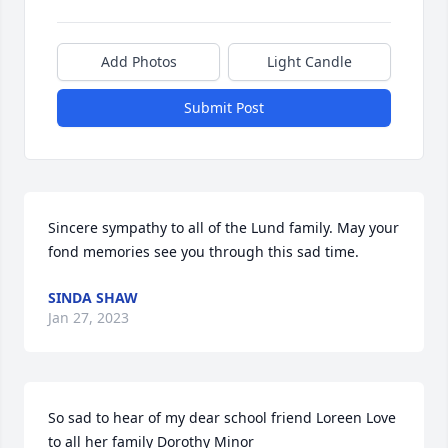
Add Photos
Light Candle
Submit Post
Sincere sympathy to all of the Lund family. May your 
fond memories see you through this sad time.
SINDA SHAW
Jan 27, 2023
So sad to hear of my dear school friend Loreen Love 
to all her family Dorothy Minor