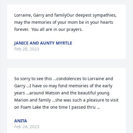
Lorraine, Garry and familyOur deepest sympathies, 
may the memories of your mom be in your hearts 
forever.  You all are in our prayers.
JANICE AND AUNTY MYRTLE
Feb 28, 2023
So sorry to see this …condolences to Lorraine and 
Garry …I have so may fond memories of the early 
years …around Watson and the beautiful young 
Marion and family …she was such a pleasure to visit 
on Foam Lake the one time I passed thru …
ANITA
Feb 24, 2023