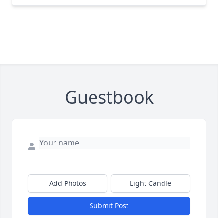
Guestbook
Add Photos
Light Candle
Submit Post