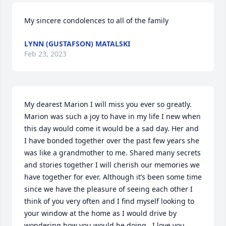
My sincere condolences to all of the family
LYNN (GUSTAFSON) MATALSKI
Feb 23, 2023
My dearest Marion I will miss you ever so greatly. 
Marion was such a joy to have in my life I new when 
this day would come it would be a sad day. Her and 
I have bonded together over the past few years she 
was like a grandmother to me. Shared many secrets 
and stories together I will cherish our memories we 
have together for ever. Although it’s been some time 
since we have the pleasure of seeing each other I 
think of you very often and I find myself looking to 
your window at the home as I would drive by 
wondering how you would be doing.  I love you 