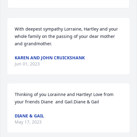
With deepest sympathy Lorraine, Hartley and your 
whole family on the passing of your dear mother 
and grandmother.
KAREN AND JOHN CRUICKSHANK
Jun 01, 2023
Thinking of you Lorainne and Hartley! Love from 
your friends Diane  and Gail.Diane & Gail
DIANE & GAIL
May 17, 2023