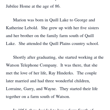
Jubilee Home at the age of 86.
Marion was born in Quill Lake to George and
Katherine Lebold. She grew up with her five sisters
and her brother on the family farm south of Quill
Lake. She attended the Quill Plains country school.
Shortly after graduating, she started working at the
Watson Telephone Company. It was there, that she
met the love of her life, Ray Hinderks. The couple
later married and had three wonderful children,
Lorraine, Garry, and Wayne. They started their life
together on a farm south of Watson.