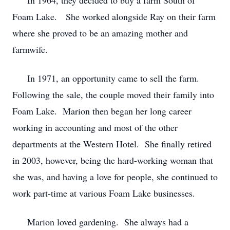
In 1964, they decided to buy a farm South of
Foam Lake. She worked alongside Ray on their farm
where she proved to be an amazing mother and
farmwife.
In 1971, an opportunity came to sell the farm.
Following the sale, the couple moved their family into
Foam Lake. Marion then began her long career
working in accounting and most of the other
departments at the Western Hotel. She finally retired
in 2003, however, being the hard-working woman that
she was, and having a love for people, she continued to
work part-time at various Foam Lake businesses.
Marion loved gardening. She always had a