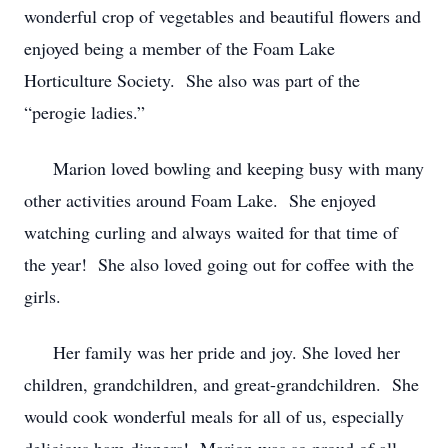
wonderful crop of vegetables and beautiful flowers and
enjoyed being a member of the Foam Lake
Horticulture Society. She also was part of the
“perogie ladies.”
Marion loved bowling and keeping busy with many
other activities around Foam Lake. She enjoyed
watching curling and always waited for that time of
the year! She also loved going out for coffee with the
girls.
Her family was her pride and joy. She loved her
children, grandchildren, and great-grandchildren. She
would cook wonderful meals for all of us, especially