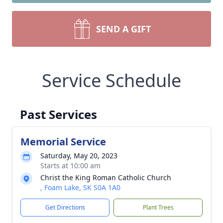
SEND A GIFT
Service Schedule
Past Services
Memorial Service
Saturday, May 20, 2023
Starts at 10:00 am
Christ the King Roman Catholic Church
, Foam Lake, SK S0A 1A0
Get Directions
Plant Trees