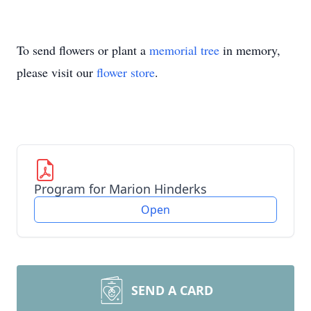
To send flowers or plant a
memorial tree
in memory,
please visit our
flower store
.
Program for Marion Hinderks
Open
SEND A CARD