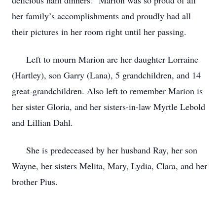
delicious ham dinners! Marion was so proud of all
her family’s accomplishments and proudly had all
their pictures in her room right until her passing.
Left to mourn Marion are her daughter Lorraine
(Hartley), son Garry (Lana), 5 grandchildren, and 14
great-grandchildren. Also left to remember Marion is
her sister Gloria, and her sisters-in-law Myrtle Lebold
and Lillian Dahl.
She is predeceased by her husband Ray, her son
Wayne, her sisters Melita, Mary, Lydia, Clara, and her
brother Pius.