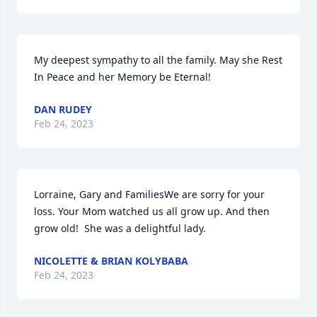
My deepest sympathy to all the family. May she Rest 
In Peace and her Memory be Eternal!
DAN RUDEY
Feb 24, 2023
Lorraine, Gary and FamiliesWe are sorry for your 
loss. Your Mom watched us all grow up. And then 
grow old!  She was a delightful lady.
NICOLETTE & BRIAN KOLYBABA
Feb 24, 2023