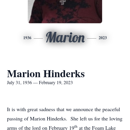
Marion
1936
2023
Marion Hinderks
July 31, 1936 — February 19, 2023
It is with great sadness that we announce the peaceful
passing of Marion Hinderks. She left us for the loving
th
arms of the lord on February 19
at the Foam Lake