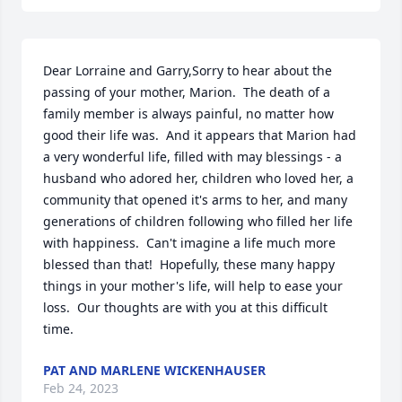
Dear Lorraine and Garry,Sorry to hear about the 
passing of your mother, Marion.  The death of a 
family member is always painful, no matter how 
good their life was.  And it appears that Marion had 
a very wonderful life, filled with may blessings - a 
husband who adored her, children who loved her, a 
community that opened it's arms to her, and many 
generations of children following who filled her life 
with happiness.  Can't imagine a life much more 
blessed than that!  Hopefully, these many happy 
things in your mother's life, will help to ease your 
loss.  Our thoughts are with you at this difficult 
time.
PAT AND MARLENE WICKENHAUSER
Feb 24, 2023