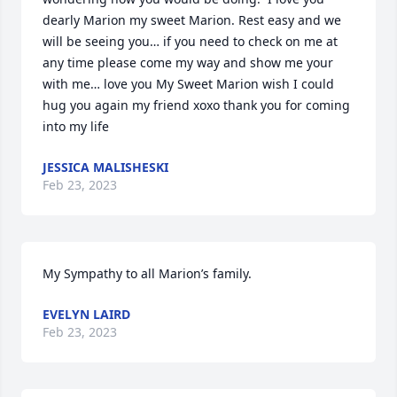
dearly Marion my sweet Marion. Rest easy and we 
will be seeing you… if you need to check on me at 
any time please come my way and show me your 
with me… love you My Sweet Marion wish I could 
hug you again my friend xoxo thank you for coming 
into my life
JESSICA MALISHESKI
Feb 23, 2023
My Sympathy to all Marion’s family.
EVELYN LAIRD
Feb 23, 2023