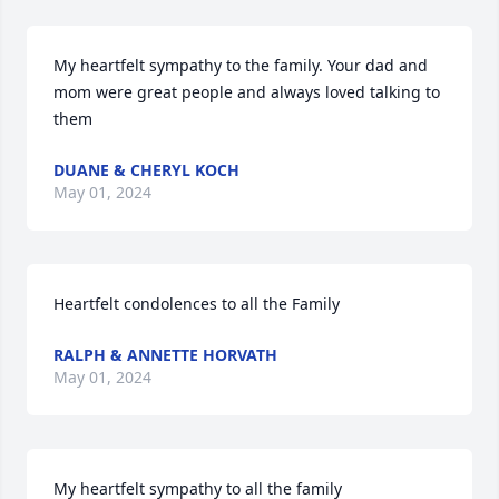
My heartfelt sympathy to the family. Your dad and 
mom were great people and always loved talking to 
them
DUANE & CHERYL KOCH
May 01, 2024
Heartfelt condolences to all the Family
RALPH & ANNETTE HORVATH
May 01, 2024
My heartfelt sympathy to all the family