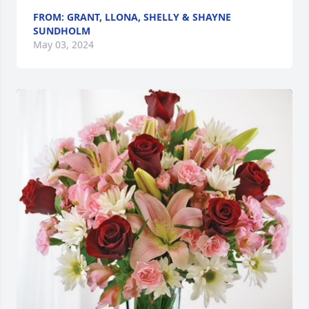
FROM: GRANT, LLONA, SHELLY & SHAYNE
SUNDHOLM
May 03, 2024