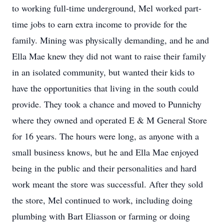
to working full-time underground, Mel worked part-
time jobs to earn extra income to provide for the
family. Mining was physically demanding, and he and
Ella Mae knew they did not want to raise their family
in an isolated community, but wanted their kids to
have the opportunities that living in the south could
provide. They took a chance and moved to Punnichy
where they owned and operated E & M General Store
for 16 years. The hours were long, as anyone with a
small business knows, but he and Ella Mae enjoyed
being in the public and their personalities and hard
work meant the store was successful. After they sold
the store, Mel continued to work, including doing
plumbing with Bart Eliasson or farming or doing