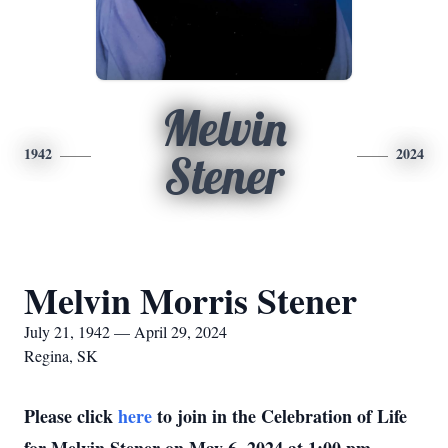
Melvin
1942
2024
Stener
Melvin Morris Stener
July 21, 1942 — April 29, 2024
Regina, SK
Please click
here
to join in the Celebration of Life