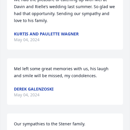
Davin and Rielle’s wedding last summer. So glad we 
had that opportunity. Sending our sympathy and 
love to his family.
KURTIS AND PAULETTE WAGNER
May 04, 2024
Mel left some great memories with us, his laugh 
and smile will be missed, my condolences.
DEREK GALENZOSKI
May 04, 2024
Our sympathies to the Stener family.