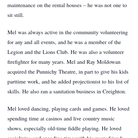
maintenance on the rental houses – he was not one to
sit still.
Mel was always active in the community volunteering
for any and all events, and he was a member of the
Legion and the Lions Club. He was also a volunteer
firefighter for many years. Mel and Ray Moldowan
acquired the Punnichy Theatre, in part to give his kids
parttime work, and he added projectionist to his list of
skills. He also ran a sanitation business in Creighton.
Mel loved dancing, playing cards and games. He loved
spending time at casinos and live country music
shows, especially old-time fiddle playing. He loved