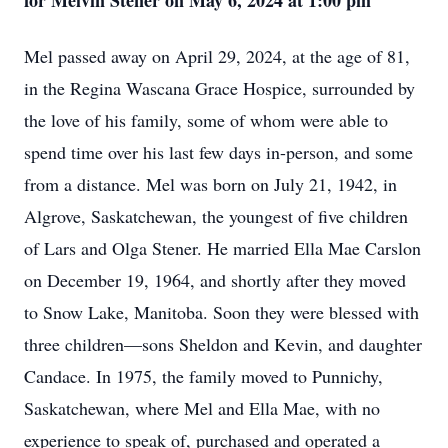
for Melvin Stener on May 6, 2024 at 1:00 pm
Mel passed away on April 29, 2024, at the age of 81,
in the Regina Wascana Grace Hospice, surrounded by
the love of his family, some of whom were able to
spend time over his last few days in-person, and some
from a distance. Mel was born on July 21, 1942, in
Algrove, Saskatchewan, the youngest of five children
of Lars and Olga Stener. He married Ella Mae Carslon
on December 19, 1964, and shortly after they moved
to Snow Lake, Manitoba. Soon they were blessed with
three children—sons Sheldon and Kevin, and daughter
Candace. In 1975, the family moved to Punnichy,
Saskatchewan, where Mel and Ella Mae, with no
experience to speak of, purchased and operated a