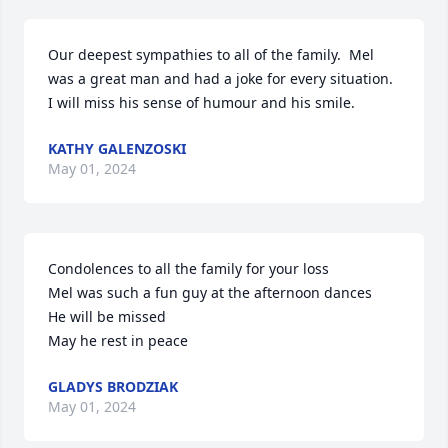
Our deepest sympathies to all of the family.  Mel 
was a great man and had a joke for every situation.  
I will miss his sense of humour and his smile.
KATHY GALENZOSKI
May 01, 2024
Condolences to all the family for your loss 

Mel was such a fun guy at the afternoon dances 

He will be missed 

May he rest in peace
GLADYS BRODZIAK
May 01, 2024