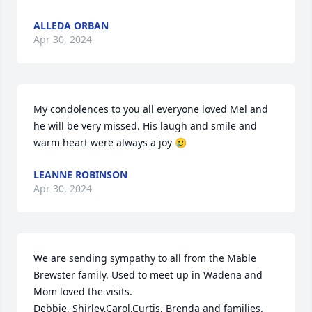
ALLEDA ORBAN
Apr 30, 2024
My condolences to you all everyone loved Mel and 
he will be very missed. His laugh and smile and 
warm heart were always a joy 🥲
LEANNE ROBINSON
Apr 30, 2024
We are sending sympathy to all from the Mable 
Brewster family. Used to meet up in Wadena and 
Mom loved the visits. 

Debbie, Shirley,Carol,Curtis, Brenda and families.