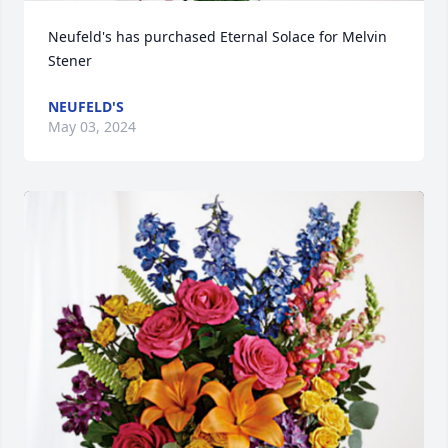
Neufeld's has purchased Eternal Solace for Melvin 
Stener
NEUFELD'S
May 03, 2024