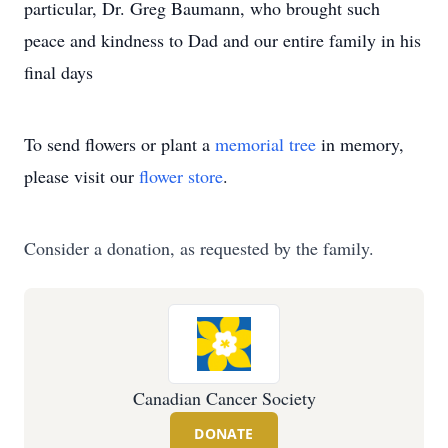
particular, Dr. Greg Baumann, who brought such
peace and kindness to Dad and our entire family in his
final days
To send flowers or plant a
memorial tree
in memory,
please visit our
flower store
.
Consider a donation, as requested by the family.
Canadian Cancer Society
DONATE