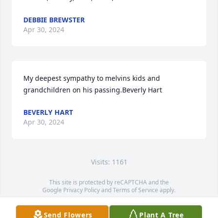
DEBBIE BREWSTER
Apr 30, 2024
My deepest sympathy to melvins kids and 
grandchildren on his passing.Beverly Hart
BEVERLY HART
Apr 30, 2024
Visits: 1161
This site is protected by reCAPTCHA and the
Google
Privacy Policy
and
Terms of Service
apply.
Service map data ©
OpenStreetMap
contributors
Send Flowers
Plant A Tree