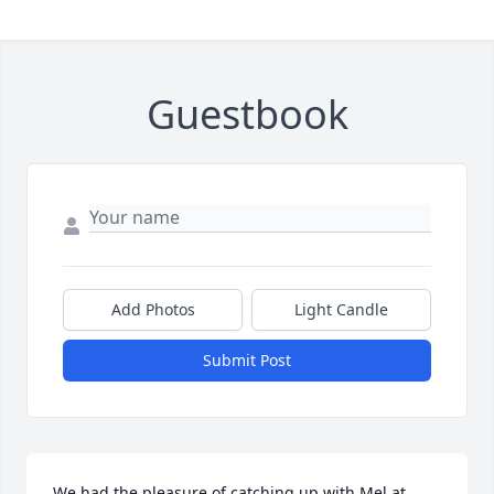
Guestbook
Add Photos
Light Candle
Submit Post
We had the pleasure of catching up with Mel at 