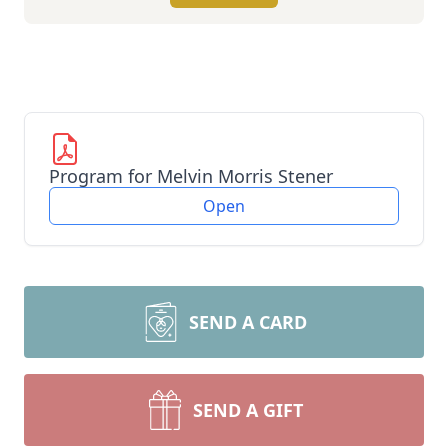
Program for Melvin Morris Stener
Open
SEND A CARD
SEND A GIFT