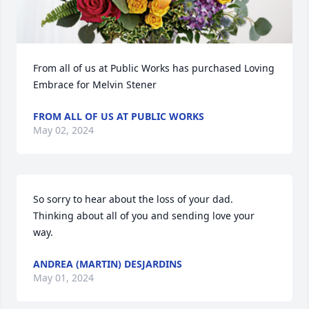
From all of us at Public Works has purchased Loving 
Embrace for Melvin Stener
FROM ALL OF US AT PUBLIC WORKS
May 02, 2024
So sorry to hear about the loss of your dad. 
Thinking about all of you and sending love your 
way.
ANDREA (MARTIN) DESJARDINS
May 01, 2024