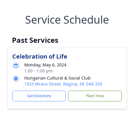
Service Schedule
Past Services
Celebration of Life
Monday, May 6, 2024
1:00 - 1:00 pm
Hungarian Cultural & Social Club
1925 Mcara Street, Regina, SK S4N 2V5
Get Directions
Plant Trees