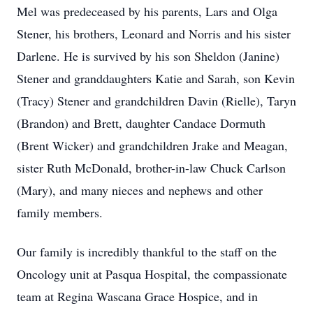
Mel was predeceased by his parents, Lars and Olga
Stener, his brothers, Leonard and Norris and his sister
Darlene. He is survived by his son Sheldon (Janine)
Stener and granddaughters Katie and Sarah, son Kevin
(Tracy) Stener and grandchildren Davin (Rielle), Taryn
(Brandon) and Brett, daughter Candace Dormuth
(Brent Wicker) and grandchildren Jrake and Meagan,
sister Ruth McDonald, brother-in-law Chuck Carlson
(Mary), and many nieces and nephews and other
family members.
Our family is incredibly thankful to the staff on the
Oncology unit at Pasqua Hospital, the compassionate
team at Regina Wascana Grace Hospice, and in