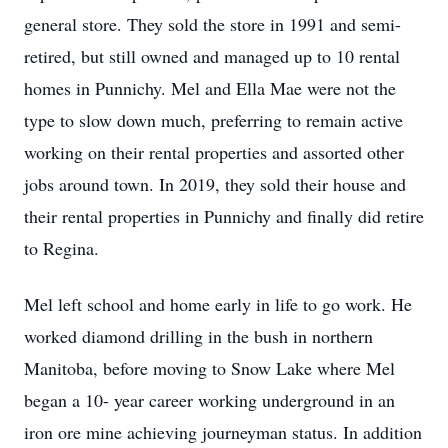
general store. They sold the store in 1991 and semi-
retired, but still owned and managed up to 10 rental
homes in Punnichy. Mel and Ella Mae were not the
type to slow down much, preferring to remain active
working on their rental properties and assorted other
jobs around town. In 2019, they sold their house and
their rental properties in Punnichy and finally did retire
to Regina.
Mel left school and home early in life to go work. He
worked diamond drilling in the bush in northern
Manitoba, before moving to Snow Lake where Mel
began a 10- year career working underground in an
iron ore mine achieving journeyman status. In addition