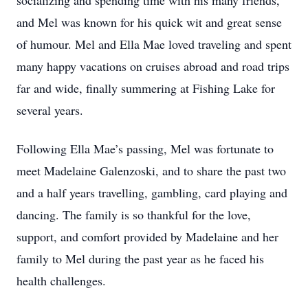
socializing and spending time with his many friends,
and Mel was known for his quick wit and great sense
of humour. Mel and Ella Mae loved traveling and spent
many happy vacations on cruises abroad and road trips
far and wide, finally summering at Fishing Lake for
several years.
Following Ella Mae’s passing, Mel was fortunate to
meet Madelaine Galenzoski, and to share the past two
and a half years travelling, gambling, card playing and
dancing. The family is so thankful for the love,
support, and comfort provided by Madelaine and her
family to Mel during the past year as he faced his
health challenges.