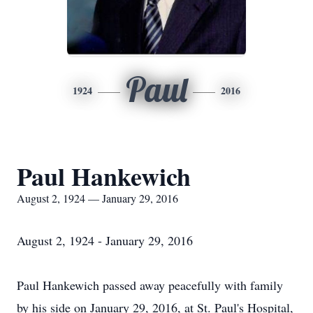
Paul
1924
2016
Paul Hankewich
August 2, 1924 — January 29, 2016
August 2, 1924 - January 29, 2016
Paul Hankewich passed away peacefully with family
by his side on January 29, 2016, at St. Paul's Hospital,