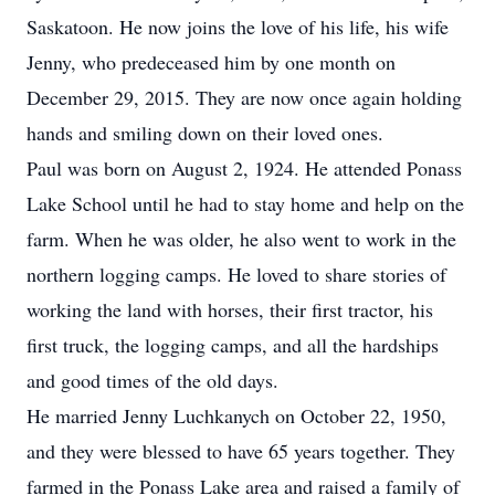
Saskatoon. He now joins the love of his life, his wife
Jenny, who predeceased him by one month on
December 29, 2015. They are now once again holding
hands and smiling down on their loved ones.
Paul was born on August 2, 1924. He attended Ponass
Lake School until he had to stay home and help on the
farm. When he was older, he also went to work in the
northern logging camps. He loved to share stories of
working the land with horses, their first tractor, his
first truck, the logging camps, and all the hardships
and good times of the old days.
He married Jenny Luchkanych on October 22, 1950,
and they were blessed to have 65 years together. They
farmed in the Ponass Lake area and raised a family of