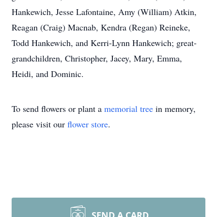
Hankewich, Jesse Lafontaine, Amy (William) Atkin,
Reagan (Craig) Macnab, Kendra (Regan) Reineke,
Todd Hankewich, and Kerri-Lynn Hankewich; great-
grandchildren, Christopher, Jacey, Mary, Emma,
Heidi, and Dominic.
To send flowers or plant a
memorial tree
in memory,
please visit our
flower store
.
SEND A CARD