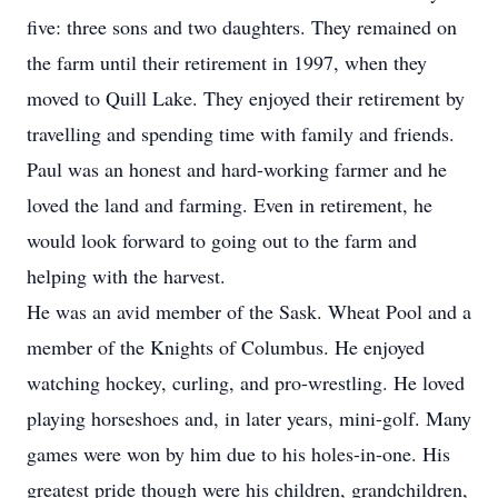
five: three sons and two daughters. They remained on
the farm until their retirement in 1997, when they
moved to Quill Lake. They enjoyed their retirement by
travelling and spending time with family and friends.
Paul was an honest and hard-working farmer and he
loved the land and farming. Even in retirement, he
would look forward to going out to the farm and
helping with the harvest.
He was an avid member of the Sask. Wheat Pool and a
member of the Knights of Columbus. He enjoyed
watching hockey, curling, and pro-wrestling. He loved
playing horseshoes and, in later years, mini-golf. Many
games were won by him due to his holes-in-one. His
greatest pride though were his children, grandchildren,