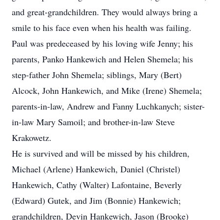
and great-grandchildren. They would always bring a
smile to his face even when his health was failing.
Paul was predeceased by his loving wife Jenny; his
parents, Panko Hankewich and Helen Shemela; his
step-father John Shemela; siblings, Mary (Bert)
Alcock, John Hankewich, and Mike (Irene) Shemela;
parents-in-law, Andrew and Fanny Luchkanych; sister-
in-law Mary Samoil; and brother-in-law Steve
Krakowetz.
He is survived and will be missed by his children,
Michael (Arlene) Hankewich, Daniel (Christel)
Hankewich, Cathy (Walter) Lafontaine, Beverly
(Edward) Gutek, and Jim (Bonnie) Hankewich;
grandchildren, Devin Hankewich, Jason (Brooke)