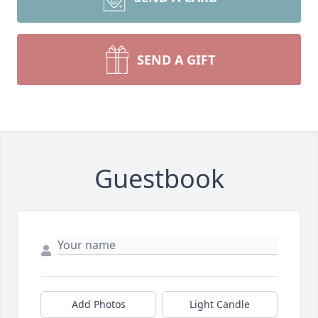
SEND A GIFT
Guestbook
Add Photos
Light Candle