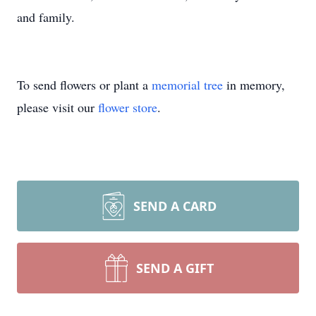
and family.
To send flowers or plant a
memorial tree
in memory,
please visit our
flower store
.
SEND A CARD
SEND A GIFT