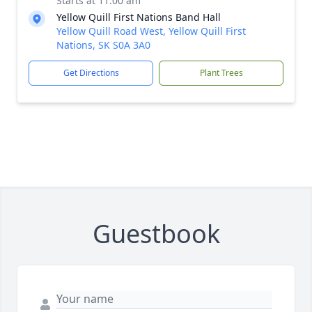
Starts at 11:00 am
Yellow Quill First Nations Band Hall
Yellow Quill Road West, Yellow Quill First
Nations, SK S0A 3A0
Get Directions
Plant Trees
Guestbook