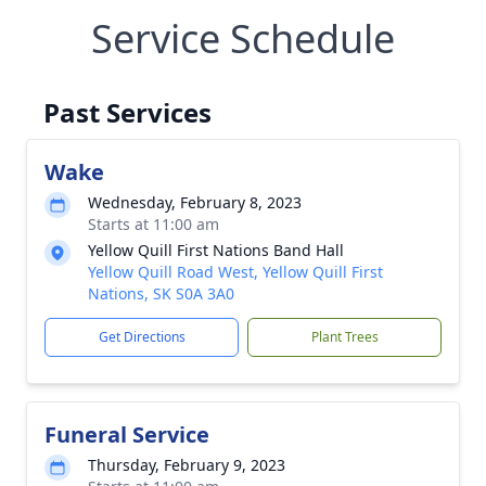
Service Schedule
Past Services
Wake
Wednesday, February 8, 2023
Starts at 11:00 am
Yellow Quill First Nations Band Hall
Yellow Quill Road West, Yellow Quill First
Nations, SK S0A 3A0
Get Directions
Plant Trees
Funeral Service
Thursday, February 9, 2023