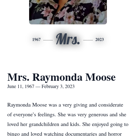
Mrs.
1967
2023
Mrs. Raymonda Moose
June 11, 1967 — February 3, 2023
Raymonda Moose was a very giving and considerate
of everyone’s feelings. She was very generous and she
loved her grandchildren and kids. She enjoyed going to
bingo and loved watching documentaries and horror