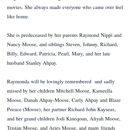
movies. She always made everyone who came over feel
like home.
She is predeceased by her parents Raymond Nippi and
Nancy Moose, and siblings Steven, Johnny, Richard,
Billy, Edward, Patricia, Pearl, Mary, and her late
husband Stanley Ahpay.
Raymonda will be lovingly remembered and sadly
missed by her children Mitchell Moose, Kameella
Moose, Danah Ahpay-Moose, Carly Ahpay and Blaze
Peeace (Moose), her partner Richard John Kayseas,
and her grand children Jodi Kineqoun, Aliyah Moose,
Tristan Moose, and Aries Moose, and many friends