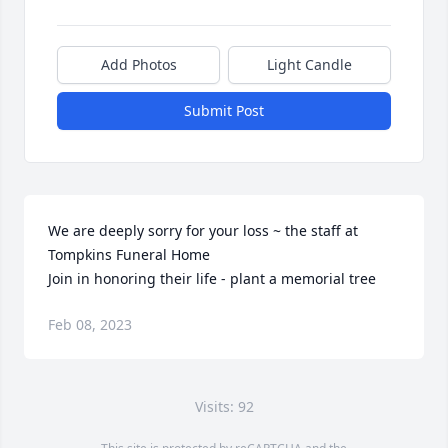
Add Photos
Light Candle
Submit Post
We are deeply sorry for your loss ~ the staff at 
Tompkins Funeral Home

Join in honoring their life - plant a memorial tree
Feb 08, 2023
Visits: 92