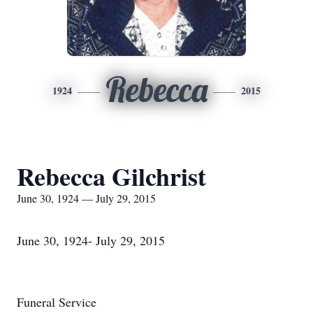
Rebecca
1924
2015
Rebecca Gilchrist
June 30, 1924 — July 29, 2015
June 30, 1924- July 29, 2015
Funeral Service