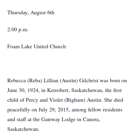
Thursday, August 6th
2:00 p.m.
Foam Lake United Church
Rebecca (Reba) Lillian (Austin) Gilchrist was born on
June 30, 1924, in Kerrobert, Saskatchewan, the first
child of Percy and Violet (Bigham) Austin. She died
peacefully on July 29, 2015, among fellow residents
and staff at the Gateway Lodge in Canora,
Saskatchewan.