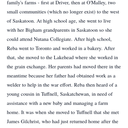
family's farms - first at Driver, then at O'Malley, two
small communities (which no longer exist) to the west
of Saskatoon. At high school age, she went to live
with her Bigham grandparents in Saskatoon so she
could attend Nutana Collegiate. After high school,
Reba went to Toronto and worked in a bakery. After
that, she moved to the Lakehead where she worked in
the grain exchange. Her parents had moved there in the
meantime because her father had obtained work as a
welder to help in the war effort. Reba then heard of a
young cousin in Tuffnell, Saskatchewan, in need of
assistance with a new baby and managing a farm
home. It was when she moved to Tuffnell that she met
James Gilchrist, who had just returned home after the