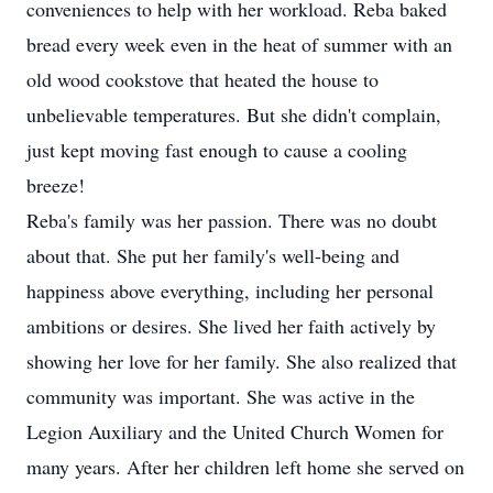
conveniences to help with her workload. Reba baked
bread every week even in the heat of summer with an
old wood cookstove that heated the house to
unbelievable temperatures. But she didn't complain,
just kept moving fast enough to cause a cooling
breeze!
Reba's family was her passion. There was no doubt
about that. She put her family's well-being and
happiness above everything, including her personal
ambitions or desires. She lived her faith actively by
showing her love for her family. She also realized that
community was important. She was active in the
Legion Auxiliary and the United Church Women for
many years. After her children left home she served on