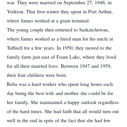
war. They were married on September 27, 1946, in
Yorkton. That first winter they spent in Port Arthur,
where James worked at a grain terminal.
The young couple then returned to Saskatchewan,
where James worked as a hired man for his uncle at
Tuffnell for a few years. In 1950, they moved to the
family farm just east of Foam Lake, where they lived
for all their married lives. Between 1947 and 1959,
their four children were born.
Reba was a hard worker who spent long hours each
day being the best wife and mother she could be for
her family. She maintained a happy outlook regardless
of the hard times. She had faith that all would turn out
well in the end in spite of the fact that she had few