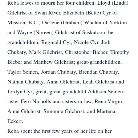
Reba leaves to mourn her four children: Lloyd (Linda)
Gilchrist of Swan River, Elizabeth (Bette) Cyr of
Mission, B.C., Darlene (Graham) Whalen of Yorkton
and Wayne (Noreen) Gilchrist of Saskatoon; her
grandchildren, Reginald Cyr, Nicole Cyr, Jodi
Chubaty, Mark Gilchrist, Christopher Bieber, Timothy
Bieber and Matthew Gilchrist; great-grandchildren,
Taylor Seinen, Jordan Chubaty, Brendan Chubaty,
Nathan Chubaty, Anna Gilchrist, Leah Gilchrist and
Jordyn Cyr; great, great-grandchild Addison Seinen;
sister Fern Nicholls and sisters-in-law, Rena Virgin,
Anne Gilchrist, Simonne Gilchrist, and Martena
Eckert.
Reba spent the first few years of her life on her