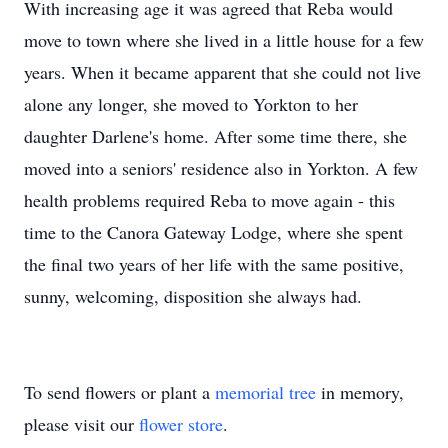
With increasing age it was agreed that Reba would
move to town where she lived in a little house for a few
years. When it became apparent that she could not live
alone any longer, she moved to Yorkton to her
daughter Darlene's home. After some time there, she
moved into a seniors' residence also in Yorkton. A few
health problems required Reba to move again - this
time to the Canora Gateway Lodge, where she spent
the final two years of her life with the same positive,
sunny, welcoming, disposition she always had.
To send flowers or plant a
memorial tree
in memory,
please visit our
flower store
.