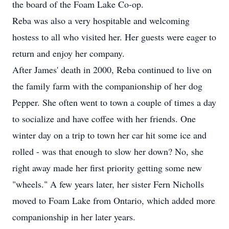
the board of the Foam Lake Co-op.
Reba was also a very hospitable and welcoming
hostess to all who visited her. Her guests were eager to
return and enjoy her company.
After James' death in 2000, Reba continued to live on
the family farm with the companionship of her dog
Pepper. She often went to town a couple of times a day
to socialize and have coffee with her friends. One
winter day on a trip to town her car hit some ice and
rolled - was that enough to slow her down? No, she
right away made her first priority getting some new
"wheels." A few years later, her sister Fern Nicholls
moved to Foam Lake from Ontario, which added more
companionship in her later years.