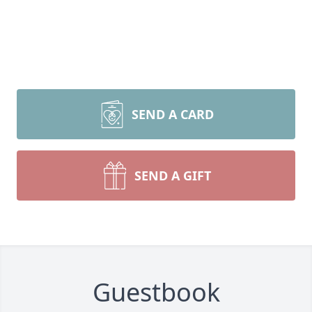
SEND A CARD
SEND A GIFT
Guestbook