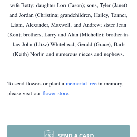
wife Betty; daughter Lori (Jason); sons, Tyler (Janet)
and Jordan (Christina; grandchildren, Hailey, Tanner,
Liam, Alexander, Maxwell, and Andrew; sister Jean
(Ken); brothers, Larry and Alan (Michelle); brother-in-
law John (Llizz) Whitehead, Gerald (Grace), Barb
(Keith) Norlin and numerous nieces and nephews.
To send flowers or plant a
memorial tree
in memory,
please visit our
flower store
.
SEND A CARD