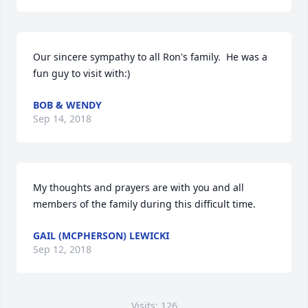
Our sincere sympathy to all Ron's family.  He was a 
fun guy to visit with:)
BOB & WENDY
Sep 14, 2018
My thoughts and prayers are with you and all 
members of the family during this difficult time.
GAIL (MCPHERSON) LEWICKI
Sep 12, 2018
Visits: 126