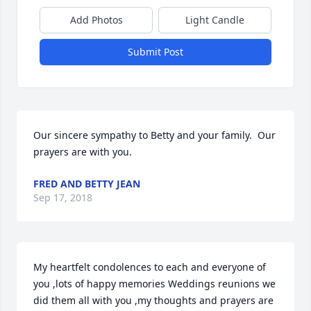
Add Photos
Light Candle
Submit Post
Our sincere sympathy to Betty and your family.  Our 
prayers are with you.
FRED AND BETTY JEAN
Sep 17, 2018
My heartfelt condolences to each and everyone of 
you ,lots of happy memories Weddings reunions we 
did them all with you ,my thoughts and prayers are 