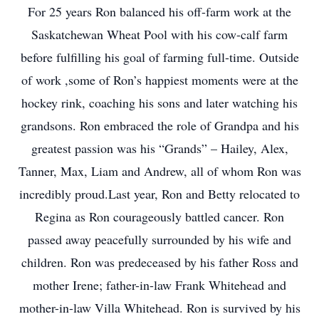
For 25 years Ron balanced his off-farm work at the
Saskatchewan Wheat Pool with his cow-calf farm
before fulfilling his goal of farming full-time. Outside
of work ,some of Ron’s happiest moments were at the
hockey rink, coaching his sons and later watching his
grandsons. Ron embraced the role of Grandpa and his
greatest passion was his “Grands” – Hailey, Alex,
Tanner, Max, Liam and Andrew, all of whom Ron was
incredibly proud.Last year, Ron and Betty relocated to
Regina as Ron courageously battled cancer. Ron
passed away peacefully surrounded by his wife and
children. Ron was predeceased by his father Ross and
mother Irene; father-in-law Frank Whitehead and
mother-in-law Villa Whitehead. Ron is survived by his