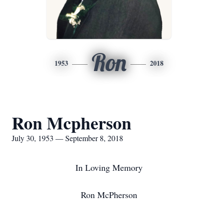
Ron
1953
2018
Ron Mcpherson
July 30, 1953 — September 8, 2018
In Loving Memory
Ron McPherson