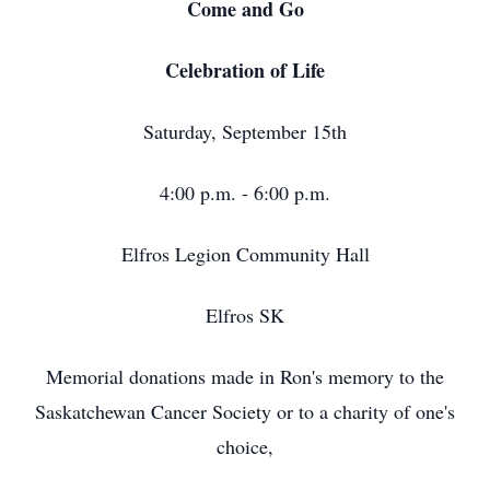
Come and Go
Celebration of Life
Saturday, September 15th
4:00 p.m. - 6:00 p.m.
Elfros Legion Community Hall
Elfros SK
Memorial donations made in Ron's memory to the
Saskatchewan Cancer Society or to a charity of one's
choice,