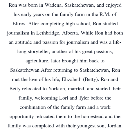
Ron was born in Wadena, Saskatchewan, and enjoyed
his early years on the family farm in the R.M. of
Elfros. After completing high school, Ron studied
journalism in Lethbridge, Alberta. While Ron had both
an aptitude and passion for journalism and was a life-
long storyteller, another of his great passions,
agriculture, later brought him back to
Saskatchewan.After returning to Saskatchewan, Ron
met the love of his life, Elizabeth (Betty). Ron and
Betty relocated to Yorkton, married, and started their
family, welcoming Lori and Tyler before the
combination of the family farm and a work
opportunity relocated them to the homestead and the
family was completed with their youngest son, Jordan.