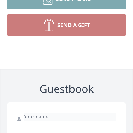
SEND A GIFT
Guestbook