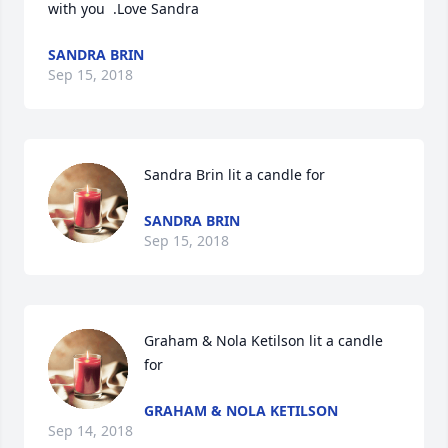
with you  .Love Sandra
SANDRA BRIN
Sep 15, 2018
Sandra Brin lit a candle for
SANDRA BRIN
Sep 15, 2018
Graham & Nola Ketilson lit a candle 
for
GRAHAM & NOLA KETILSON
Sep 14, 2018