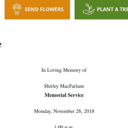
SEND FLOWERS
PLANT A TR
e
In Loving Memory of
Shirley MacFarlane
Memorial Service
Monday, November 26, 2018
1:00 p.m.