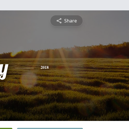
Share
y
2018