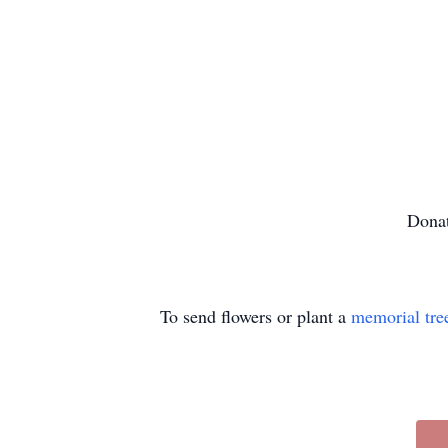
Donat
To send flowers or plant a
memorial tre