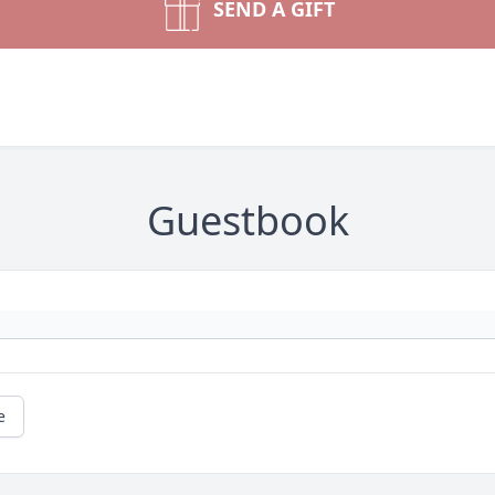
SEND A GIFT
Guestbook
e