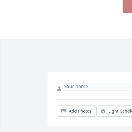
Add Photos
Light Candl