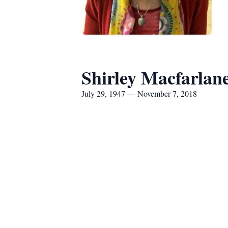
Shirley Macfarlan
July 29, 1947 — November 7, 2018