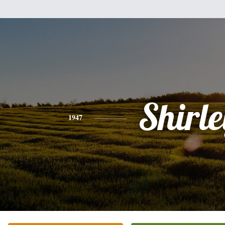
Shirle
1947