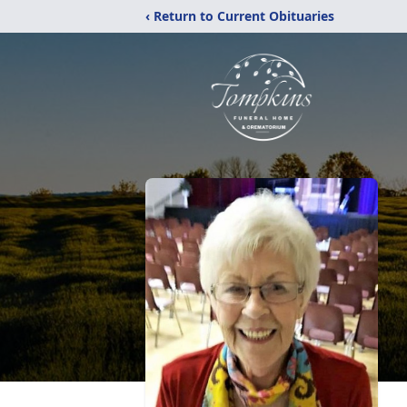
‹ Return to Current Obituaries