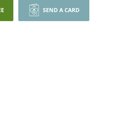
EE
SEND A CARD