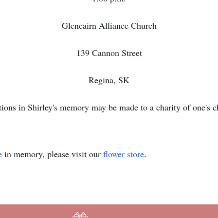
Glencairn Alliance Church
139 Cannon Street
Regina, SK
ions in Shirley's memory may be made to a charity of one's c
e
in memory, please visit our
flower store
.