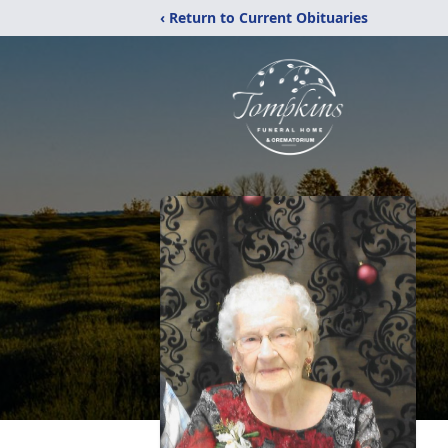
‹ Return to Current Obituaries