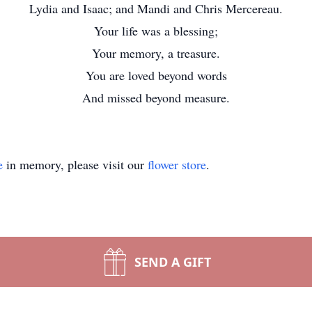
Lydia and Isaac; and Mandi and Chris Mercereau.
Your life was a blessing;
Your memory, a treasure.
You are loved beyond words
And missed beyond measure.
e
in memory, please visit our
flower store
.
SEND A GIFT