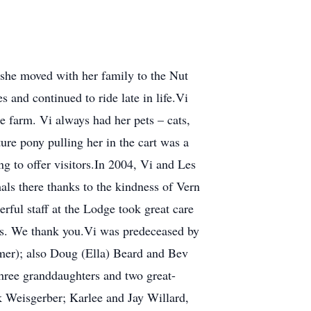
she moved with her family to the Nut
s and continued to ride late in life.Vi
 farm. Vi always had her pets – cats,
ure pony pulling her in the cart was a
ng to offer visitors.In 2004, Vi and Les
als there thanks to the kindness of Vern
ful staff at the Lodge took great care
ess. We thank you.Vi was predeceased by
lmer); also Doug (Ella) Beard and Bev
three granddaughters and two great-
 Weisgerber; Karlee and Jay Willard,