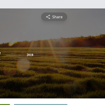
Share
a
2018