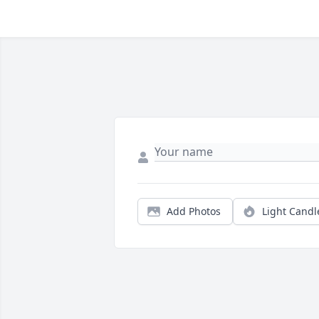
Add Photos
Light Candl