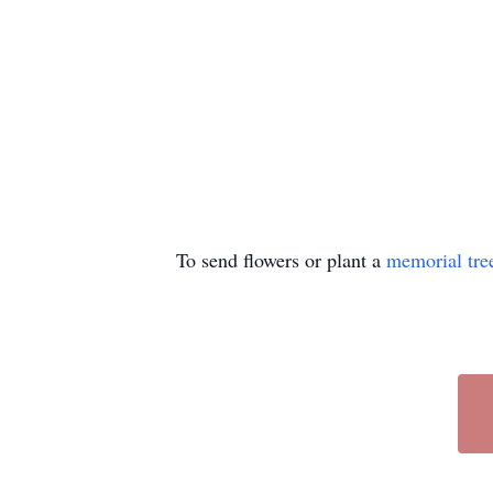
To send flowers or plant a
memorial tre