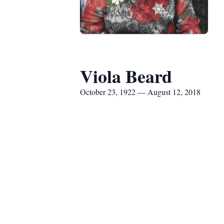
Viola Beard
October 23, 1922 — August 12, 2018