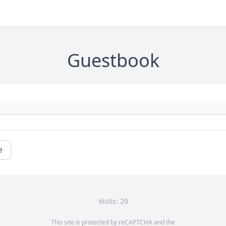
Guestbook
e
Visits: 29
This site is protected by reCAPTCHA and the