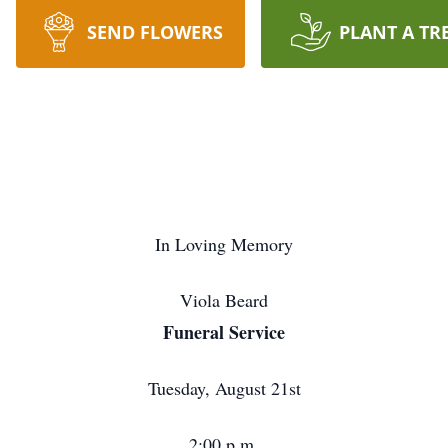
SEND FLOWERS
PLANT A TR
In Loving Memory
Viola Beard
Funeral Service
Tuesday, August 21st
2:00 p.m.