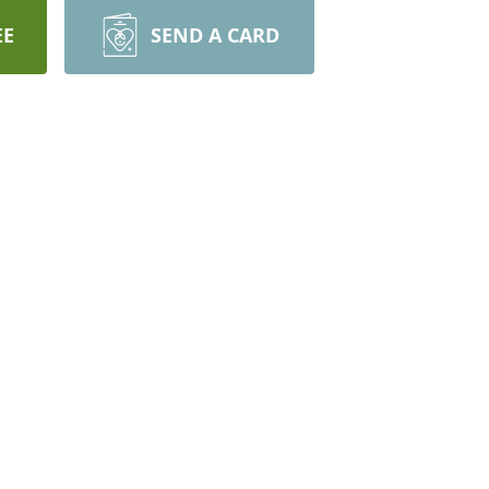
EE
SEND A CARD