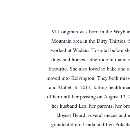
Vi Longman was born in the Weyburn 
Mountain area in the Dirty Thirties. S
worked at Wadena Hospital before she
dogs and horses.. She rode in many ca
favourite. She also loved to bake and a
moved into Kelvington. They both missed
and Mabel. In 2011, failing health ma
of her until her passing on August 12,
her husband Les; her parents; her br
(Joyce) Beard; several nieces and 
grandchildren: Linda and Len Polach