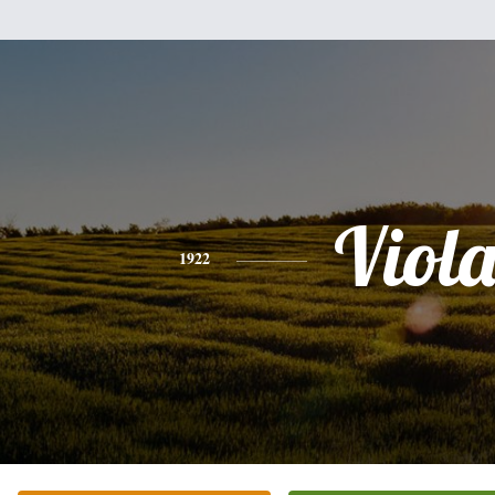
Viol
1922