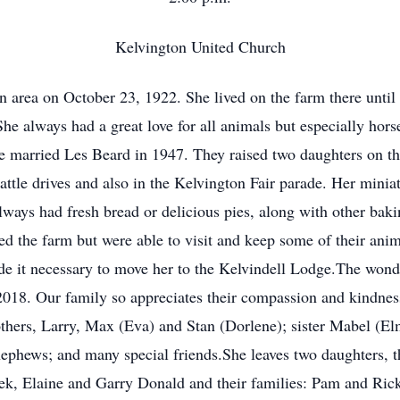
Kelvington United Church
area on October 23, 1922. She lived on the farm there until 
he always had a great love for all animals but especially horse
 married Les Beard in 1947. They raised two daughters on the
ttle drives and also in the Kelvington Fair parade. Her miniat
lways had fresh bread or delicious pies, along with other baki
 the farm but were able to visit and keep some of their anim
de it necessary to move her to the Kelvindell Lodge.The wonder
 2018. Our family so appreciates their compassion and kindn
others, Larry, Max (Eva) and Stan (Dorlene); sister Mabel (E
nephews; and many special friends.She leaves two daughters, 
ek, Elaine and Garry Donald and their families: Pam and Rick